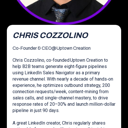
CHRIS COZZOLINO
Co-Founder & CEO
@
Uptown Creation
Chris Cozzolino, co-founded Uptown Creation to
help B2B teams generate eight‑figure pipelines
using LinkedIn Sales Navigator as a primary
revenue channel. With nearly a decade of hands‑on
experience, he optimizes outbound strategy, 200
connection requests/week, content-mining from
sales calls, and single-channel mastery, to drive
response rates of 20–30% and launch million-dollar
pipeline in just 90 days.
A great LinkedIn creator, Chris regularly shares