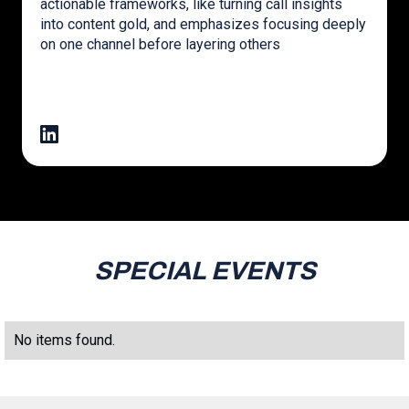
actionable frameworks, like turning call insights
into content gold, and emphasizes focusing deeply
on one channel before layering others
SPECIAL EVENTS
No items found.