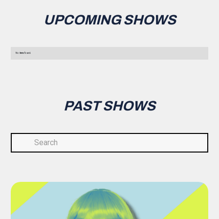
UPCOMING SHOWS
No items found.
PAST SHOWS