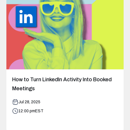
How to Turn LinkedIn Activity Into Booked
Meetings
Jul 28, 2025
12:00 pm
EST