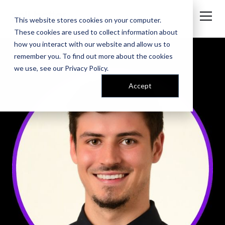
This website stores cookies on your computer.
These cookies are used to collect information about
how you interact with our website and allow us to
remember you. To find out more about the cookies
we use, see our
Privacy Policy
.
Accept