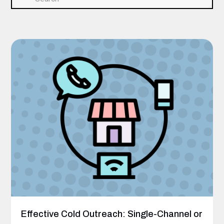
Effective Cold Outreach: Single-Channel or