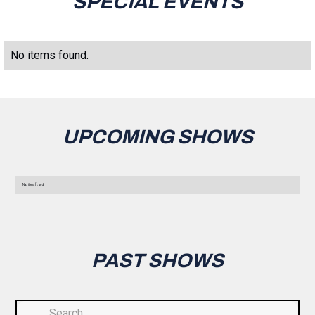
SPECIAL EVENTS
No items found.
UPCOMING SHOWS
No items found.
PAST SHOWS