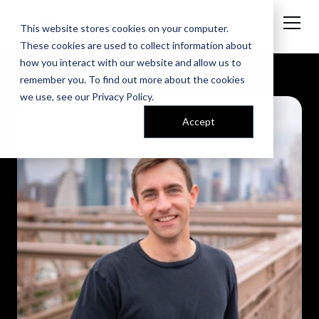
This website stores cookies on your computer.
These cookies are used to collect information about
how you interact with our website and allow us to
remember you. To find out more about the cookies
we use, see our
Privacy Policy
.
Accept