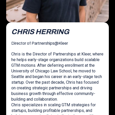
CHRIS HERRING
Director of Partnerships
@
Kleer
Chris is the Director of Partnerships at Kleer, where
he helps early-stage organizations build scalable
GTM motions. After deferring enrollment at the
University of Chicago Law School, he moved to
Seattle and began his career in an early-stage tech
startup. Over the past decade, Chris has focused
on creating strategic partnerships and driving
business growth through effective community-
building and collaboration.
Chris specializes in scaling GTM strategies for
startups, building profitable partnerships, and