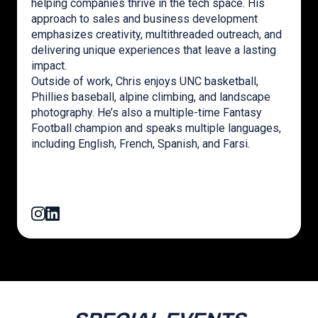
helping companies thrive in the tech space. His
approach to sales and business development
emphasizes creativity, multithreaded outreach, and
delivering unique experiences that leave a lasting
impact.
Outside of work, Chris enjoys UNC basketball,
Phillies baseball, alpine climbing, and landscape
photography. He’s also a multiple-time Fantasy
Football champion and speaks multiple languages,
including English, French, Spanish, and Farsi.