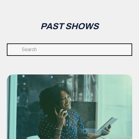
PAST SHOWS