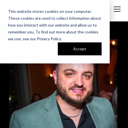
This website stores cookies on your computer.
These cookies are used to collect information about
how you interact with our website and allow us to
remember you. To find out more about the cookies
we use, see our
Privacy Policy
.
Accept