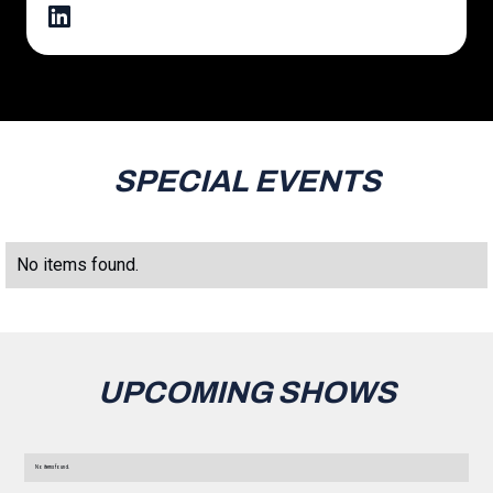
SPECIAL EVENTS
No items found.
UPCOMING SHOWS
No items found.