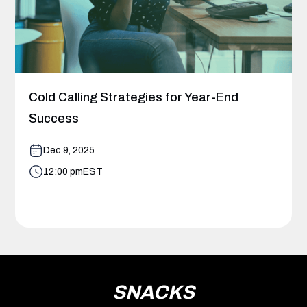
Cold Calling Strategies for Year-End
Success
Dec 9, 2025
12:00 pm
EST
SNACKS