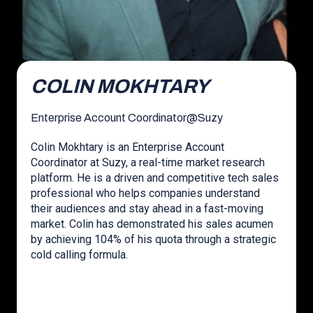
COLIN MOKHTARY
Enterprise Account Coordinator
@
Suzy
Colin Mokhtary is an Enterprise Account
Coordinator at Suzy, a real-time market research
platform. He is a driven and competitive tech sales
professional who helps companies understand
their audiences and stay ahead in a fast-moving
market. Colin has demonstrated his sales acumen
by achieving 104% of his quota through a strategic
cold calling formula.