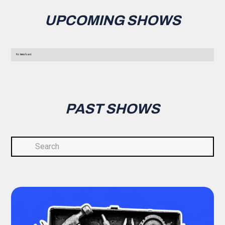
UPCOMING SHOWS
No items found.
PAST SHOWS