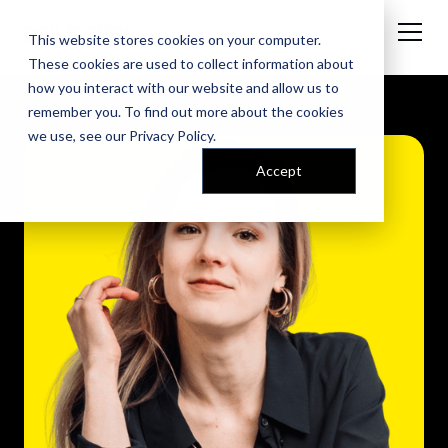
This website stores cookies on your computer.
These cookies are used to collect information about
how you interact with our website and allow us to
remember you. To find out more about the cookies
we use, see our
Privacy Policy
.
Accept