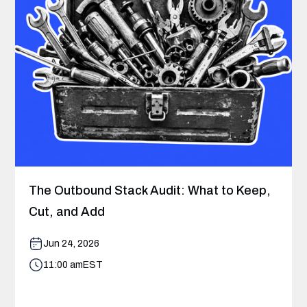
The Outbound Stack Audit: What to Keep,
Cut, and Add
Jun 24, 2026
11:00 am
EST