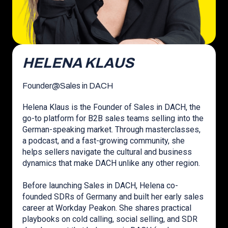
HELENA KLAUS
Founder
@
Sales in DACH
Helena Klaus is the Founder of Sales in DACH, the
go-to platform for B2B sales teams selling into the
German-speaking market. Through masterclasses,
a podcast, and a fast-growing community, she
helps sellers navigate the cultural and business
dynamics that make DACH unlike any other region.
Before launching Sales in DACH, Helena co-
founded SDRs of Germany and built her early sales
career at Workday Peakon. She shares practical
playbooks on cold calling, social selling, and SDR