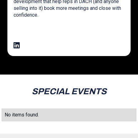
development that help reps in DACH (and anyone
selling into it) book more meetings and close with
confidence.
SPECIAL EVENTS
No items found.