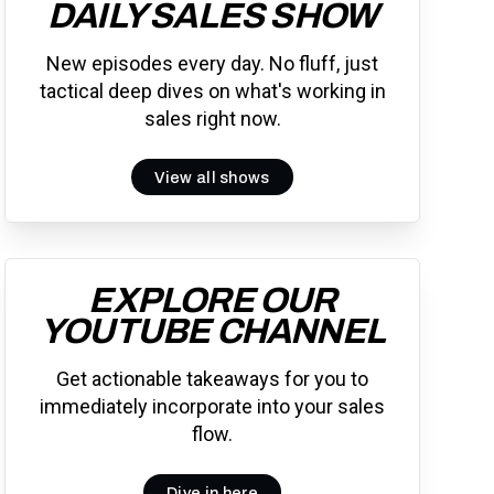
DAILY SALES SHOW
New episodes every day. No fluff, just
tactical deep dives on what's working in
sales right now.
View all shows
EXPLORE OUR
YOUTUBE CHANNEL
Get actionable takeaways for you to
immediately incorporate into your sales
flow.
Dive in here