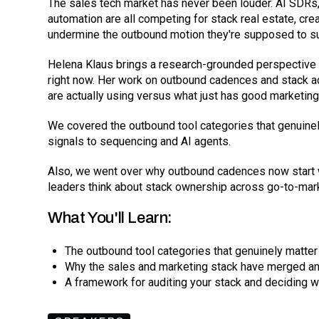
The sales tech market has never been louder. AI SDRs,
automation are all competing for stack real estate, cre
undermine the outbound motion they're supposed to s
Helena Klaus brings a research-grounded perspective 
right now. Her work on outbound cadences and stack a
are actually using versus what just has good marketing
We covered the outbound tool categories that genuinel
signals to sequencing and AI agents.
Also, we went over why outbound cadences now start w
leaders think about stack ownership across go-to-mar
What You'll Learn:
The outbound tool categories that genuinely matter
Why the sales and marketing stack have merged a
A framework for auditing your stack and deciding 