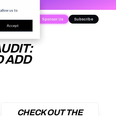
allow us to
Sponsor Us
Sponsor Us
Subscribe
Subscribe
Accept
UDIT:
D ADD
CHECK OUT THE