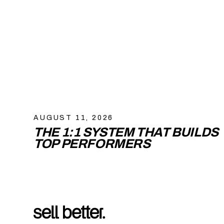
AUGUST 11, 2026
THE 1:1 SYSTEM THAT BUILDS
TOP PERFORMERS