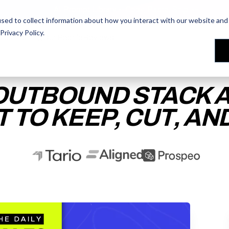
AI Prompt Library - Copy, Paste, Ship. 👀
sed to collect information about how you interact with our website and 
Privacy Policy
.
les Training
les Training
Our People
Our People
Reviews
Reviews
OUTBOUND STACK A
 TO KEEP, CUT, AN
ACCESS THE