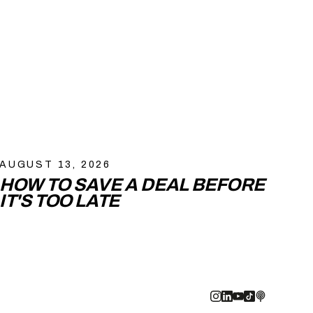
AUGUST 13, 2026
HOW TO SAVE A DEAL BEFORE
IT'S TOO LATE