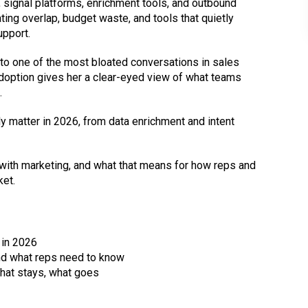
 signal platforms, enrichment tools, and outbound
ating overlap, budget waste, and tools that quietly
upport.
to one of the most bloated conversations in sales
doption gives her a clear-eyed view of what teams
.
y matter in 2026, from data enrichment and intent
ith marketing, and what that means for how reps and
ket.
 in 2026
nd what reps need to know
what stays, what goes