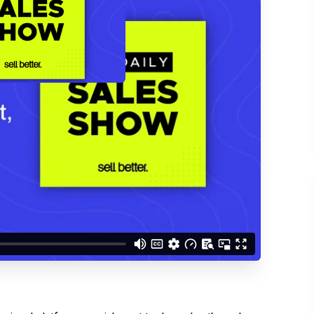
d understand you are
 Better updates.