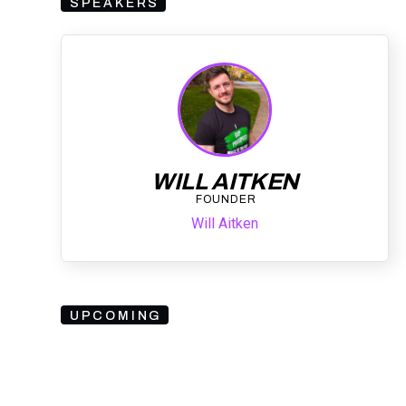
SPEAKERS
WILL AITKEN
FOUNDER
Will Aitken
UPCOMING