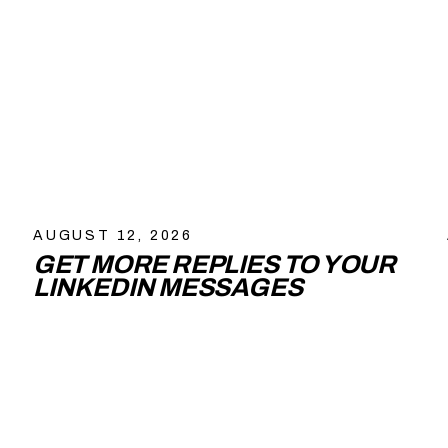
AUGUST 12, 2026
GET MORE REPLIES TO YOUR
LINKEDIN MESSAGES