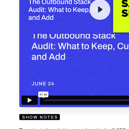
By submitting your email, you agree to our
Privacy Policy
an
subscribing to our mailing list and will receive Sell
SHOW NOTES