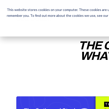
This website stores cookies on your computer. These cookies are u
remember you. To find out more about the cookies we use, see our
The Daily Show
The Daily Show
Free Snacks
Free Snacks
Sa
Sa
THE 
WHAT
ENTER YOUR EMAIL TO 
RECORDING