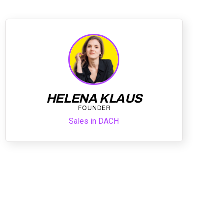
HELENA KLAUS
FOUNDER
Sales in DACH