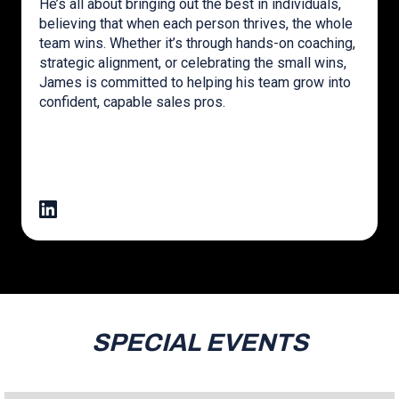
He’s all about bringing out the best in individuals,
believing that when each person thrives, the whole
team wins. Whether it’s through hands-on coaching,
strategic alignment, or celebrating the small wins,
James is committed to helping his team grow into
confident, capable sales pros.
SPECIAL EVENTS