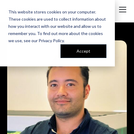
This website stores cookies on your computer.
These cookies are used to collect information about
how you interact with our website and allow us to
remember you. To find out more about the cookies
we use, see our
Privacy Policy
.
Accept