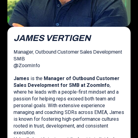
JAMES VERTIGEN
Manager, Outbound Customer Sales Development
SMB
@
ZoomInfo
James
is the
Manager of Outbound Customer
Sales Development for SMB at ZoomInfo
,
where he leads with a people-first mindset and a
passion for helping reps exceed both team and
personal goals. With extensive experience
managing and coaching SDRs across EMEA, James
is known for fostering high-performance cultures
rooted in trust, development, and consistent
execution.