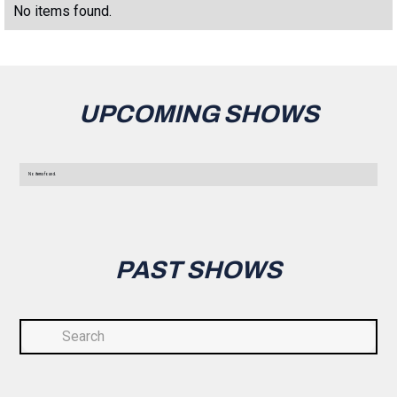
No items found.
UPCOMING SHOWS
No items found.
PAST SHOWS