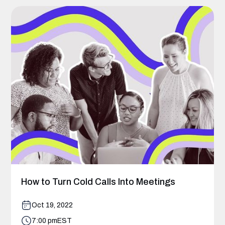
How to Turn Cold Calls Into Meetings
Oct 19, 2022
7:00 pm
EST