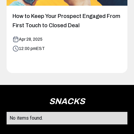
How to Keep Your Prospect Engaged From
First Touch to Closed Deal
Apr 28, 2025
12:00 pm
EST
SNACKS
No items found.