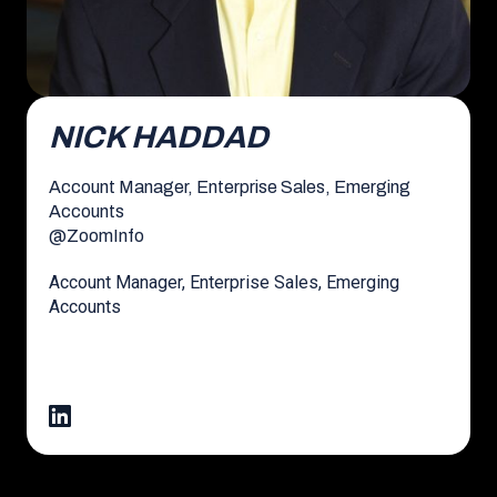
NICK HADDAD
Account Manager, Enterprise Sales, Emerging
Accounts
@
ZoomInfo
Account Manager, Enterprise Sales, Emerging
Accounts