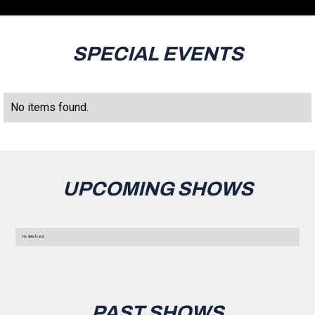
SPECIAL EVENTS
No items found.
UPCOMING SHOWS
No items found.
PAST SHOWS