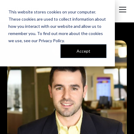
This website stores cookies on your computer.
These cookies are used to collect information about
how you interact with our website and allow us to
remember you. To find out more about the cookies
we use, see our
Privacy Policy
.
Accept