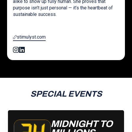
alike to show up fully human. She proves that
purpose isn’t just personal — it’s the heartbeat of
sustainable success.
stimulyst.com
SPECIAL EVENTS
MIDNIGHT TO