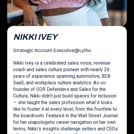
NIKKI IVEY
Strategic Account Executive
@
Lytho
Nikki Ivey is a celebrated sales voice, revenue
coach and sales culture pioneer with nearly 20
years of experience spanning automotive, B2B
SaaS, and workplace culture analytics. As co-
founder of SDR Defenders and Sales for the
Culture, Nikki didn’t just build spaces for inclusion
— she taught the sales profession what it looks
like to foster it at every level, from the frontline to
the boardroom. Featured in the Wall Street Journal
for her unapologetic career navigation on her own
terms, Nikki’s insights challenge sellers and CEOs