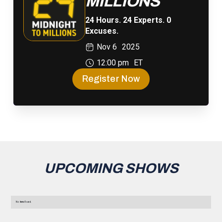
MILLIONS
24 Hours. 24 Experts. 0
Excuses.
Nov 6
2025
12:00 pm
ET
Register Now
UPCOMING SHOWS
No items found.