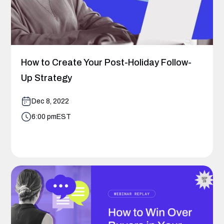
How to Create Your Post-Holiday Follow-
Up Strategy
Dec 8, 2022
6:00 pm
EST