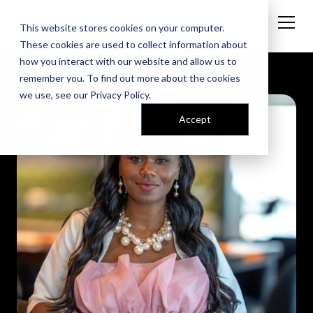
This website stores cookies on your computer.
These cookies are used to collect information about
how you interact with our website and allow us to
remember you. To find out more about the cookies
we use, see our
Privacy Policy
.
Accept