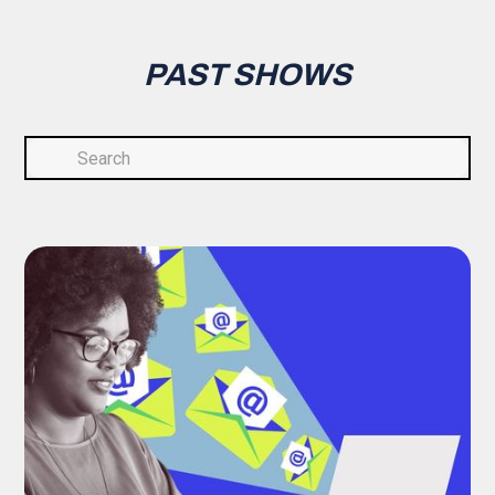
PAST SHOWS