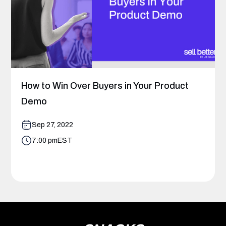
How to Win Over Buyers in Your Product
Demo
Sep 27, 2022
7:00 pm
EST