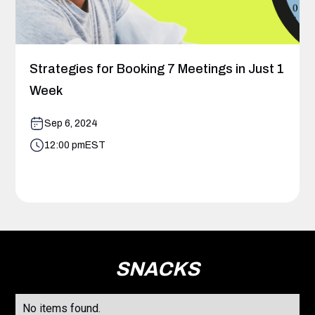
Strategies for Booking 7 Meetings in Just 1
Week
Sep 6, 2024
12:00 pm
EST
SNACKS
No items found.