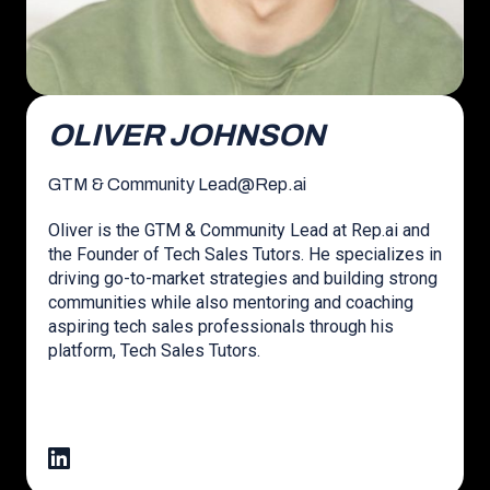
OLIVER JOHNSON
GTM & Community Lead
@
Rep.ai
Oliver is the GTM & Community Lead at Rep.ai and
the Founder of Tech Sales Tutors. He specializes in
driving go-to-market strategies and building strong
communities while also mentoring and coaching
aspiring tech sales professionals through his
platform, Tech Sales Tutors.