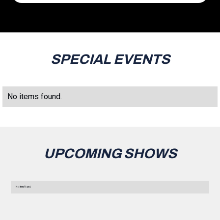
SPECIAL EVENTS
No items found.
UPCOMING SHOWS
No items found.