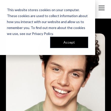
This website stores cookies on your computer.
These cookies are used to collect information about
how you interact with our website and allow us to
remember you. To find out more about the cookies
we use, see our
Privacy Policy
.
Accept