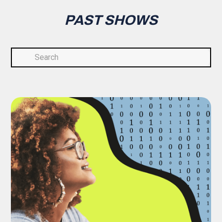
PAST SHOWS