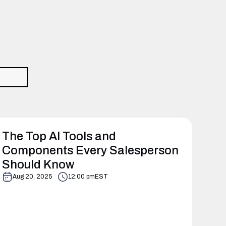
The Top AI Tools and
Components Every Salesperson
Should Know
Aug 20, 2025
12:00 pm
EST