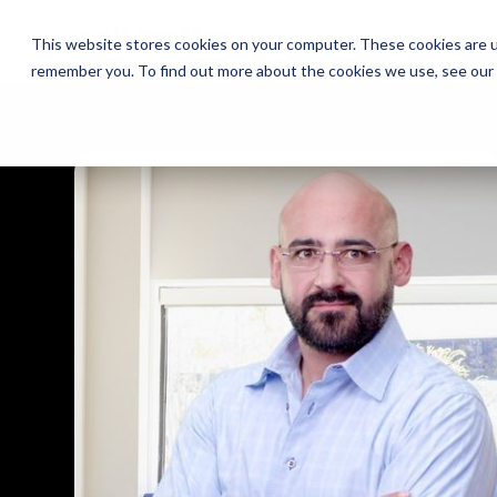
The Daily Show
The Daily Show
Free Snacks
Free Snacks
Sa
Sa
This website stores cookies on your computer. These cookies are u
remember you. To find out more about the cookies we use, see our