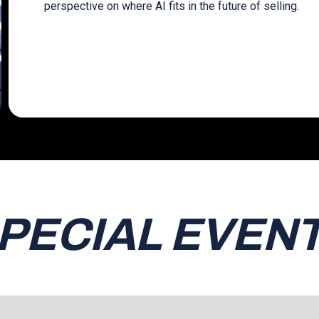
perspective on where AI fits in the future of selling.
PECIAL EVEN