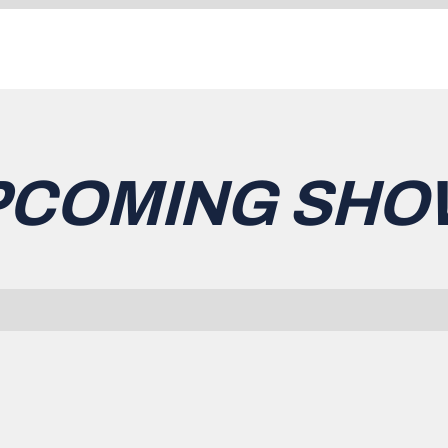
PCOMING SHO