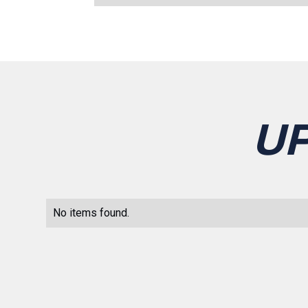
U
No items found.