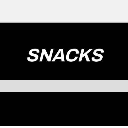
SNACKS