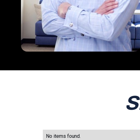
S
No items found.