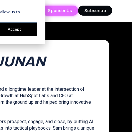
Sponsor Us
Sponsor Us
Subscribe
Subscribe
allow us to
Accept
JUNAN
d a longtime leader at the intersection of
f Growth at HubSpot Labs and CEO at
om the ground up and helped bring innovative
ers prospect, engage, and close, by putting AI
as into tactical playbooks, Sam brings a unique