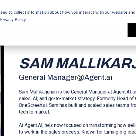
les Training
les Training
Our People
Our People
Reviews
Reviews
sed to collect information about how you interact with our website and 
Privacy Policy
.
SAM MALLIKAR
General Manager
@
Agent.ai
Sam Mallikarjunan is the General Manager at Agent.AI an
sales, AI, and go-to-market strategy. Formerly Head o
OneScreen.ai, Sam has built and scaled sales teams fr
tech to market.
At Agent.AI, he’s now focused on transforming how sell
to work in the sales process. Known for turning big ide