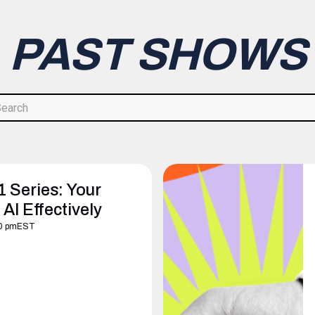
PAST SHOWS
1 Series: Your
AI Effectively
0 pm
EST