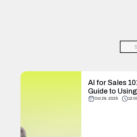
AI for Sales 10
Guide to Using 
Oct 29, 2025
12:0