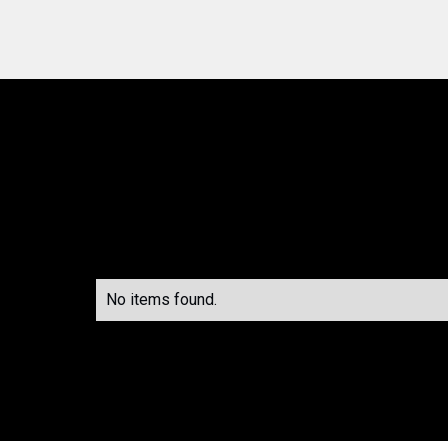
No items found.