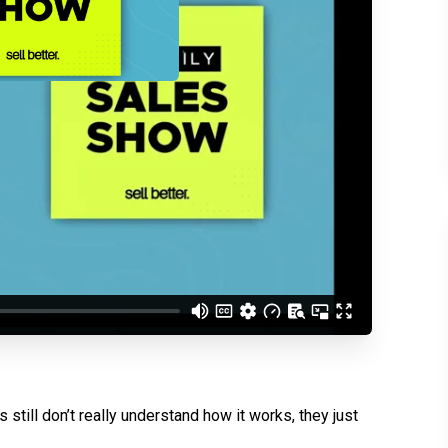
d understand you are
 Better updates.
 still don’t really understand how it works, they just