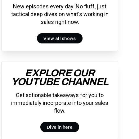
New episodes every day. No fluff, just
tactical deep dives on what's working in
sales right now.
View all shows
EXPLORE OUR
YOUTUBE CHANNEL
Get actionable takeaways for you to
immediately incorporate into your sales
flow.
Dive in here