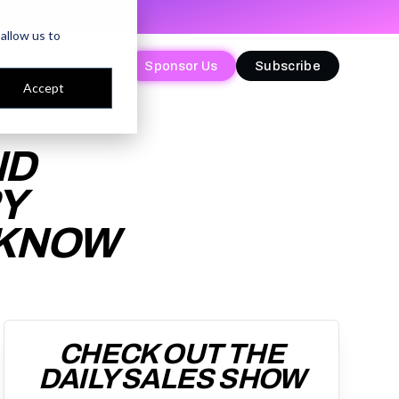
allow us to
Sponsor Us
Sponsor Us
Subscribe
Subscribe
Accept
ND
Y
 KNOW
CHECK OUT THE
DAILY SALES SHOW