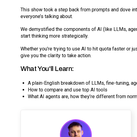
This show took a step back from prompts and dove into
everyone’s talking about.
We demystified the components of AI (like LLMs, agen
start thinking more strategically.
Whether you’re trying to use AI to hit quota faster or ju
give you the clarity to take action.
What You'll Learn:
A plain-English breakdown of LLMs, fine-tuning, a
How to compare and use top AI tools
What AI agents are, how they’re different from nor