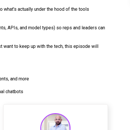
 what’s actually under the hood of the tools
ts, APIs, and model types) so reps and leaders can
st want to keep up with the tech, this episode will
gents, and more
mal chatbots