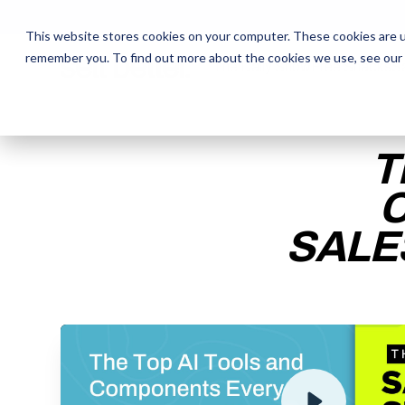
This website stores cookies on your computer. These cookies are u
remember you. To find out more about the cookies we use, see our
The Daily Show
The Daily Show
Free Snacks
Free Snacks
Sa
Sa
T
SALE
ENTER YOUR EMAIL TO 
RECORDING