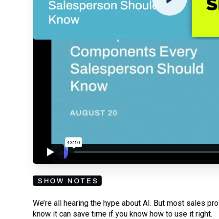
By submitting your email, you agree to our
Privacy Policy
an
subscribing to our mailing list and will receive Sell
SHOW NOTES
We’re all hearing the hype about AI. But most sales pros
know it can save time if you know how to use it right.