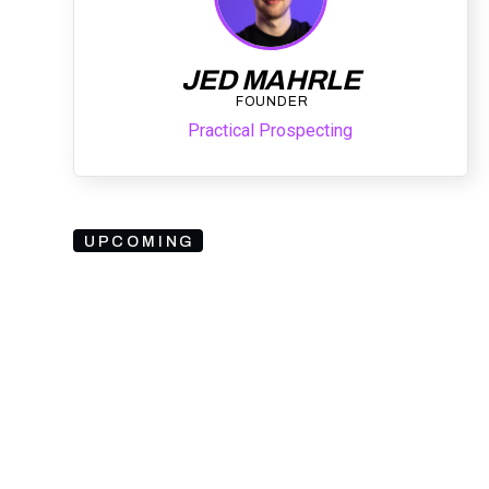
JED MAHRLE
FOUNDER
Practical Prospecting
UPCOMING