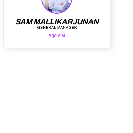
SAM MALLIKARJUNAN
GENERAL MANAGER
Agent.ai