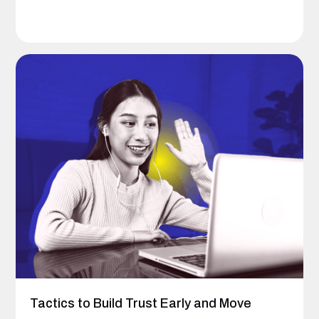
Tactics to Build Trust Early and Move