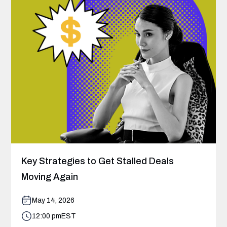
Key Strategies to Get Stalled Deals
Moving Again
May 14, 2026
12:00 pm
EST