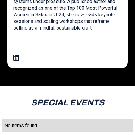
systems under pressure. A published author and
recognized as one of the Top 100 Most Powerful
Women in Sales in 2024, she now leads keynote
sessions and scaling workshops that reframe
selling as a mindful, sustainable craft
SPECIAL EVENTS
No items found.