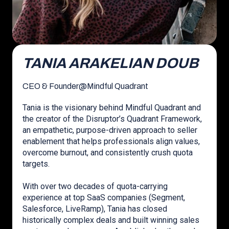
TANIA ARAKELIAN DOUB
CEO & Founder
@
Mindful Quadrant
Tania is the visionary behind Mindful Quadrant and
the creator of the Disruptor’s Quadrant Framework,
an empathetic, purpose-driven approach to seller
enablement that helps professionals align values,
overcome burnout, and consistently crush quota
targets.
With over two decades of quota-carrying
experience at top SaaS companies (Segment,
Salesforce, LiveRamp), Tania has closed
historically complex deals and built winning sales