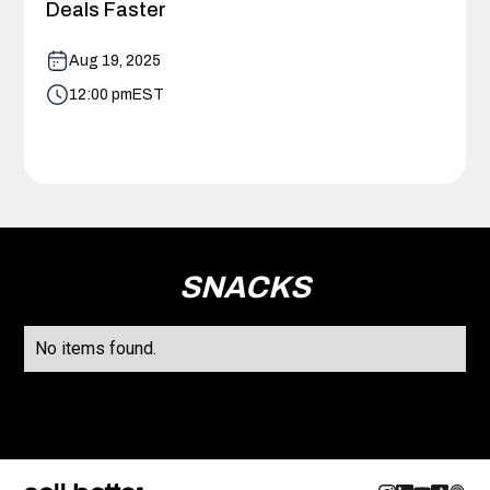
Deals Faster
Aug 19, 2025
12:00 pm
EST
SNACKS
No items found.