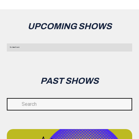
UPCOMING SHOWS
No items found.
PAST SHOWS