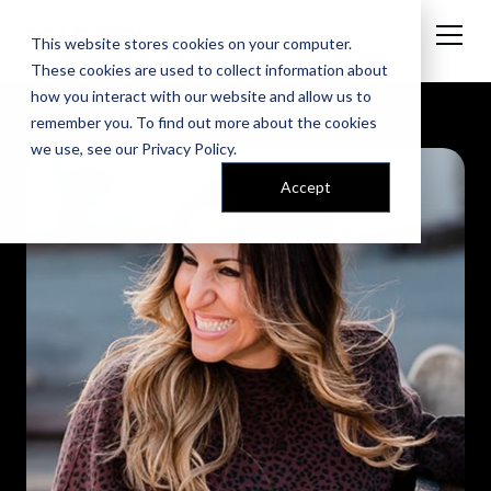
This website stores cookies on your computer.
These cookies are used to collect information about
how you interact with our website and allow us to
remember you. To find out more about the cookies
we use, see our
Privacy Policy
.
Accept