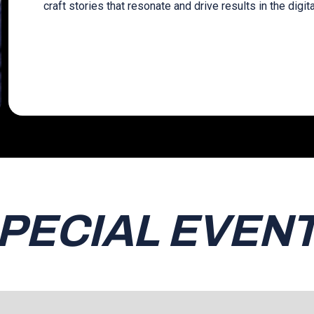
craft stories that resonate and drive results in the digit
PECIAL EVEN