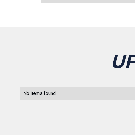
U
No items found.