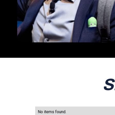
S
No items found.