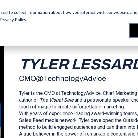
les Training
les Training
Our People
Our People
Reviews
Reviews
sed to collect information about how you interact with our website and 
Privacy Policy
.
TYLER LESSAR
CMO
@
TechnologyAdvice
Tyler is the CMO at TechnologyAdvice, Chief Marketing
author of
The Visual Sale
and a passionate speaker and t
touch of magic to create unforgettable marketing.
With years of experience leading award-winning teams, 
Sales Feed media network, Tyler developed the Outside
method to build engaged audiences and turn them into 
A true believer in the power of remarkable content and