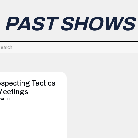
PAST SHOWS
specting Tactics
Meetings
pm
EST