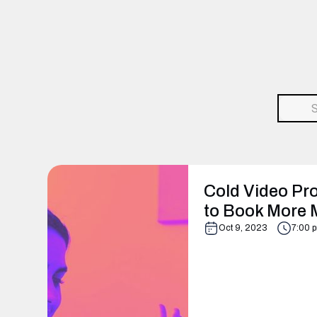
Cold Video Pro
to Book More 
Oct 9, 2023
7:00 