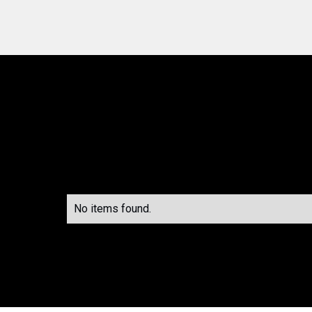
No items found.