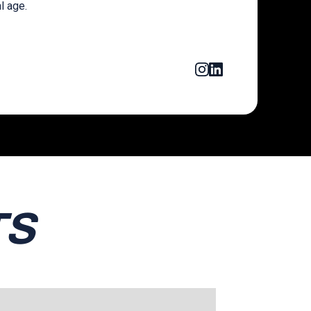
al age.
TS