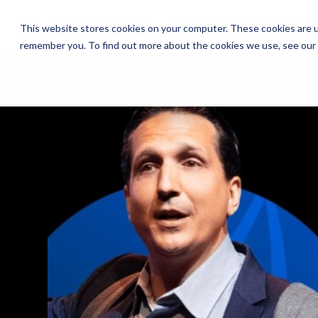
The Daily Show
The Daily Show
Free Snacks
Free Snacks
Sa
Sa
This website stores cookies on your computer. These cookies are u
remember you. To find out more about the cookies we use, see our