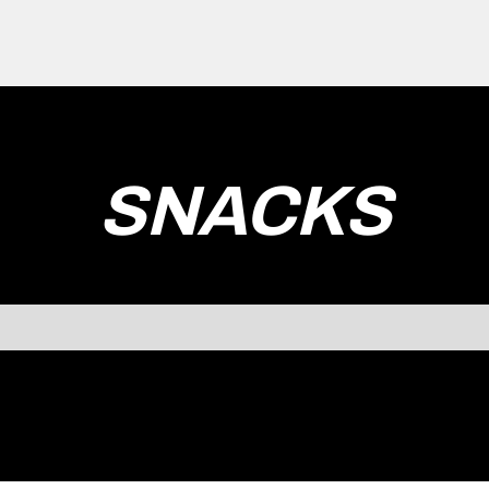
SNACKS