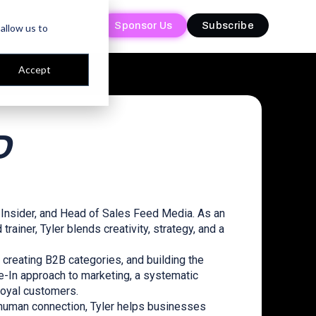
Sponsor Us
Sponsor Us
Subscribe
Subscribe
allow us to
Accept
D
 Insider, and Head of Sales Feed Media. As an
rainer, Tyler blends creativity, strategy, and a
creating B2B categories, and building the
-In approach to marketing, a systematic
loyal customers.
 human connection, Tyler helps businesses