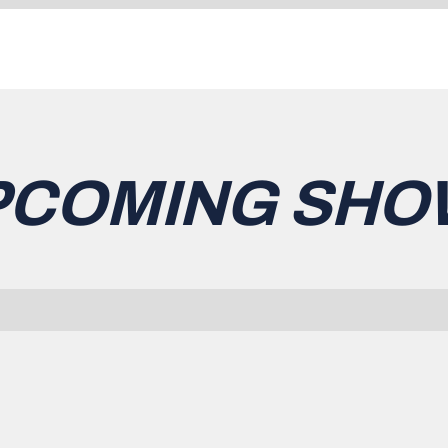
PCOMING SHO