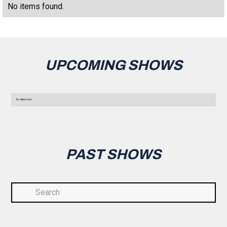
No items found.
UPCOMING SHOWS
No items found.
PAST SHOWS