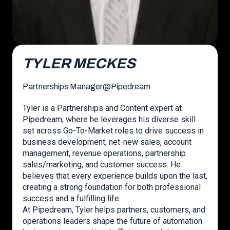
TYLER MECKES
Partnerships Manager
@
Pipedream
Tyler is a Partnerships and Content expert at
Pipedream, where he leverages his diverse skill
set across Go-To-Market roles to drive success in
business development, net-new sales, account
management, revenue operations, partnership
sales/marketing, and customer success. He
believes that every experience builds upon the last,
creating a strong foundation for both professional
success and a fulfilling life.
At Pipedream, Tyler helps partners, customers, and
operations leaders shape the future of automation