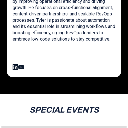
by improving operational efficiency and driving
growth. He focuses on cross-functional alignment,
content-driven partnerships, and scalable RevOps
processes. Tyler is passionate about automation
and its essential role in streamlining workflows and
boosting efficiency, urging RevOps leaders to
embrace low-code solutions to stay competitive.
SPECIAL EVENTS