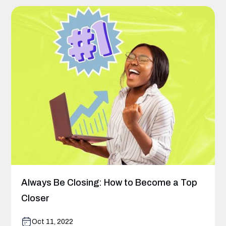
Always Be Closing: How to Become a Top
Closer
Oct 11, 2022