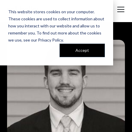
This website stores cookies on your computer.
These cookies are used to collect information about
how you interact with our website and allow us to
remember you. To find out more about the cookies
we use, see our
Privacy Policy
.
Accept