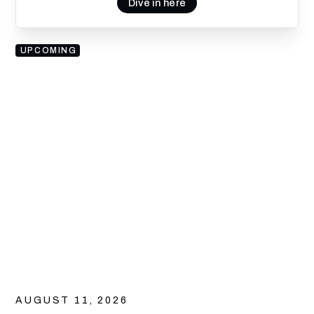
Dive in here
UPCOMING
AUGUST 11, 2026