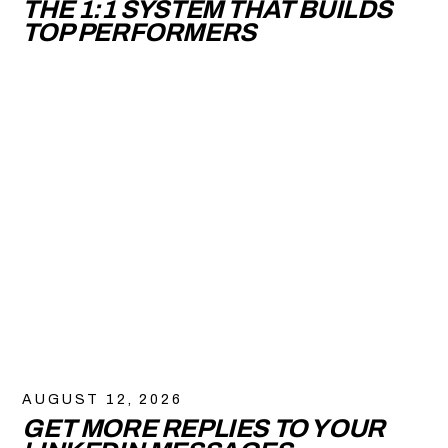
THE 1:1 SYSTEM THAT BUILDS
TOP PERFORMERS
AUGUST 12, 2026
GET MORE REPLIES TO YOUR