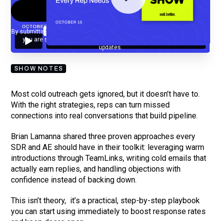
By submitting your email, you agree to our
Privacy Policy
and understand
you are subscribing to our mailing list and will receive Sell Better
updates.
SHOW NOTES
Most cold outreach gets ignored, but it doesn’t have to.
With the right strategies, reps can turn missed
connections into real conversations that build pipeline.
Brian Lamanna shared three proven approaches every
SDR and AE should have in their toolkit: leveraging warm
introductions through TeamLinks, writing cold emails that
actually earn replies, and handling objections with
confidence instead of backing down.
This isn’t theory, it’s a practical, step-by-step playbook
you can start using immediately to boost response rates