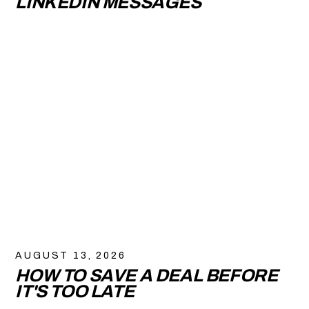
LINKEDIN MESSAGES
AUGUST 13, 2026
HOW TO SAVE A DEAL BEFORE
IT'S TOO LATE