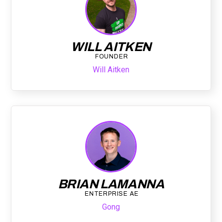
WILL AITKEN
FOUNDER
Will Aitken
BRIAN LAMANNA
ENTERPRISE AE
Gong