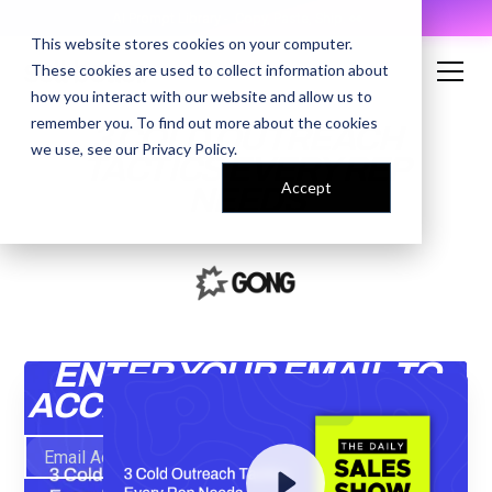
AI Prompt Library - Copy, Paste, Ship. 👀
This website stores cookies on your computer.
These cookies are used to collect information about
how you interact with our website and allow us to
remember you. To find out more about the cookies
3 COLD OUTREACH
we use, see our
Privacy Policy
.
TACTICS EVERY REP
Accept
NEEDS
ENTER YOUR EMAIL TO
ACCESS THE RECORDING