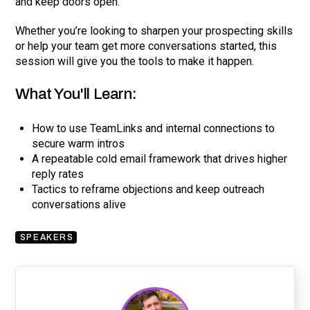
and keep doors open.
Whether you’re looking to sharpen your prospecting skills
or help your team get more conversations started, this
session will give you the tools to make it happen.
What You'll Learn:
How to use TeamLinks and internal connections to
secure warm intros
A repeatable cold email framework that drives higher
reply rates
Tactics to reframe objections and keep outreach
conversations alive
SPEAKERS