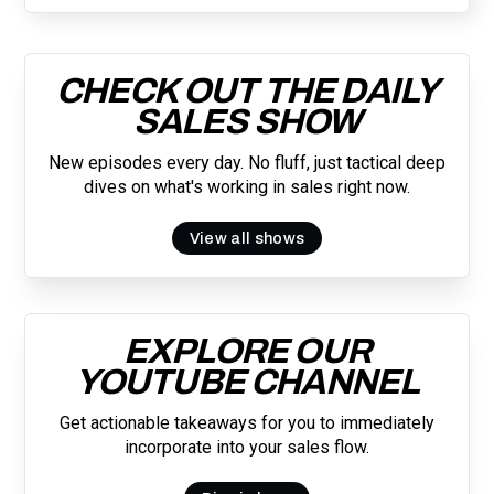
CHECK OUT THE DAILY
SALES SHOW
New episodes every day. No fluff, just tactical deep
dives on what's working in sales right now.
View all shows
EXPLORE OUR
YOUTUBE CHANNEL
Get actionable takeaways for you to immediately
incorporate into your sales flow.