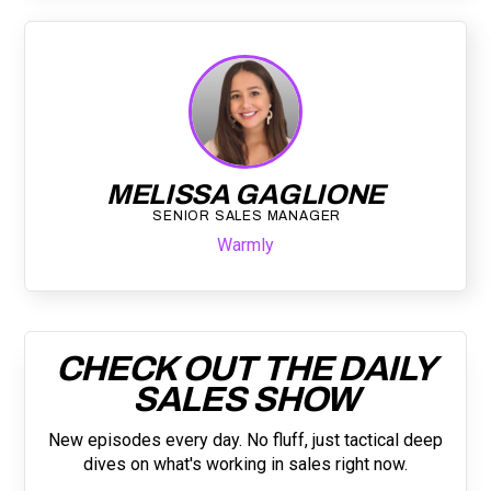
MELISSA GAGLIONE
SENIOR SALES MANAGER
Warmly
CHECK OUT THE DAILY
SALES SHOW
New episodes every day. No fluff, just tactical deep
dives on what's working in sales right now.