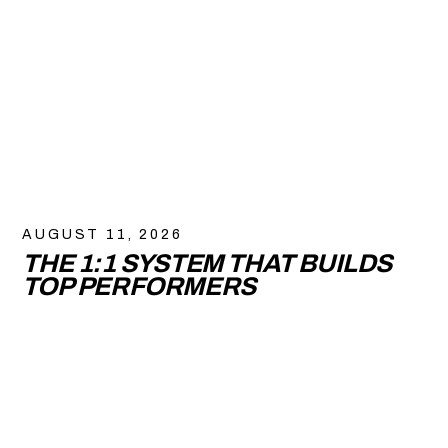
AUGUST 11, 2026
THE 1:1 SYSTEM THAT BUILDS
TOP PERFORMERS