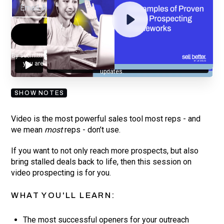
By submitting your email, you agree to our
Privacy Policy
and understand
you are subscribing to our mailing list and will receive Sell Better
updates.
SHOW NOTES
Video is the most powerful sales tool most reps - and
we mean
most
reps - don’t use.
If you want to not only reach more prospects, but also
bring stalled deals back to life, then this session on
video prospecting is for you.
WHAT YOU'LL LEARN:
The most successful openers for your outreach