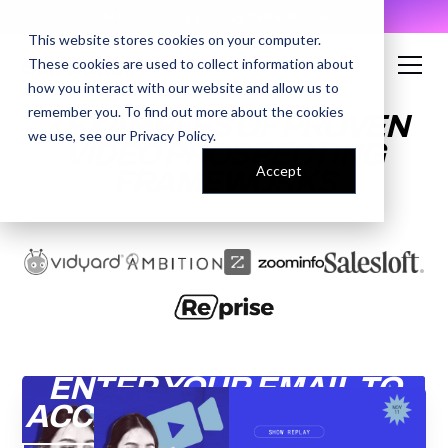
AI Prompt Library - Copy, Paste, Ship. 👀
This website stores cookies on your computer.
These cookies are used to collect information about
how you interact with our website and allow us to
remember you. To find out more about the cookies
3 EXAMPLES OF PROVEN
we use, see our
Privacy Policy
.
VIDEO PROSPECTING
Accept
FRAMEWORKS
ENTER YOUR EMAIL TO
ACCESS THE RECORDING