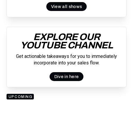
View all shows
EXPLORE OUR
YOUTUBE CHANNEL
Get actionable takeaways for you to immediately
incorporate into your sales flow.
Dive in here
UPCOMING