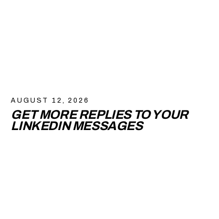
AUGUST 12, 2026
GET MORE REPLIES TO YOUR
LINKEDIN MESSAGES