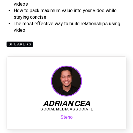
videos
How to pack maximum value into your video while
staying concise
The most effective way to build relationships using
video
SPEAKERS
ADRIAN CEA
SOCIAL MEDIA ASSOCIATE
Steno