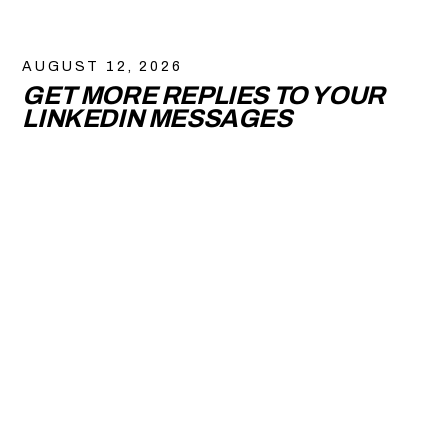
AUGUST 12, 2026
GET MORE REPLIES TO YOUR
LINKEDIN MESSAGES