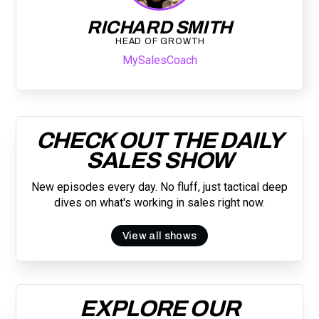
RICHARD SMITH
HEAD OF GROWTH
MySalesCoach
CHECK OUT THE DAILY
SALES SHOW
New episodes every day. No fluff, just tactical deep
dives on what's working in sales right now.
View all shows
EXPLORE OUR