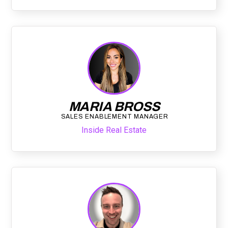
MARIA BROSS
SALES ENABLEMENT MANAGER
Inside Real Estate