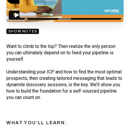
By submitting your email, you agree to our
Privacy Policy
and understand
you are subscribing to our mailing list and will receive Sell Better
updates.
SHOW NOTES
Want to climb to the top? Then realize the only person
you can ultimately depend on to feed your pipeline is
yourself.
Understanding your ICP and how to find the most optimal
prospects, then creating tailored messaging that leads to
dynamite discovery sessions, is the key. We’ll show you
how to build the foundation for a self-sourced pipeline
you can count on.
WHAT YOU'LL LEARN: