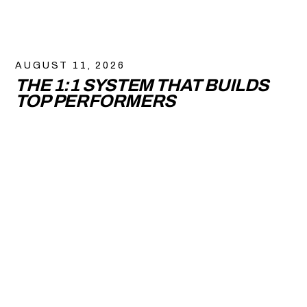
AUGUST 11, 2026
THE 1:1 SYSTEM THAT BUILDS
TOP PERFORMERS