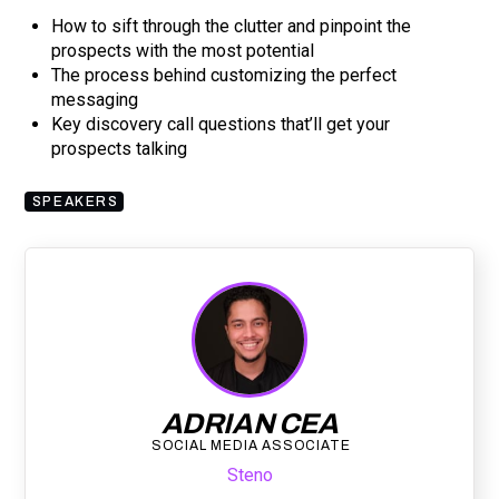
How to sift through the clutter and pinpoint the
prospects with the most potential
The process behind customizing the perfect
messaging
Key discovery call questions that’ll get your
prospects talking
SPEAKERS
ADRIAN CEA
SOCIAL MEDIA ASSOCIATE
Steno