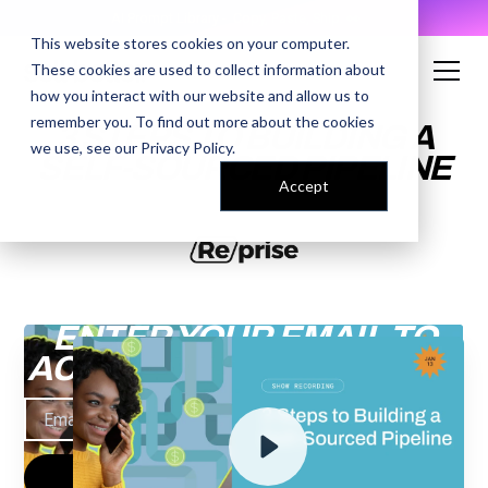
AI Prompt Library - Copy, Paste, Ship. 👀
This website stores cookies on your computer.
These cookies are used to collect information about
how you interact with our website and allow us to
remember you. To find out more about the cookies
3 STEPS TO BUILDING A
we use, see our
Privacy Policy
.
SELF-SOURCED PIPELINE
Accept
ENTER YOUR EMAIL TO
ACCESS THE RECORDING