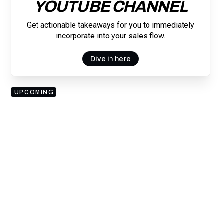
YOUTUBE CHANNEL
Get actionable takeaways for you to immediately
incorporate into your sales flow.
Dive in here
UPCOMING