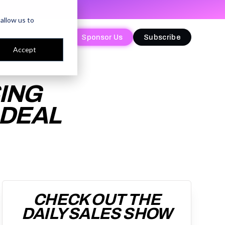
allow us to
Sponsor Us
Sponsor Us
Subscribe
Subscribe
Accept
ING
 DEAL
CHECK OUT THE
DAILY SALES SHOW