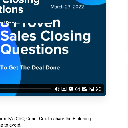
d understand you are
 Better updates.
posify’s CRO, Conor Cox to share the 8 closing
e to avoid.