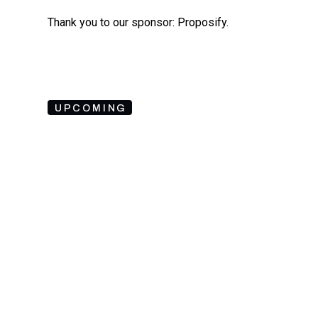
Thank you to our sponsor: Proposify.
UPCOMING