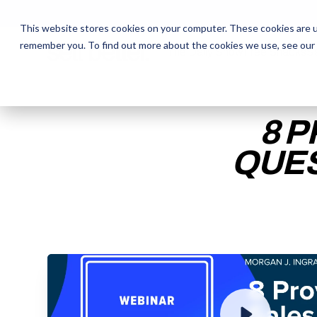
This website stores cookies on your computer. These cookies are u
remember you. To find out more about the cookies we use, see our
The Daily Show
The Daily Show
Free Snacks
Free Snacks
Sa
Sa
8 
QUES
ENTER YOUR EMAIL TO 
RECORDING