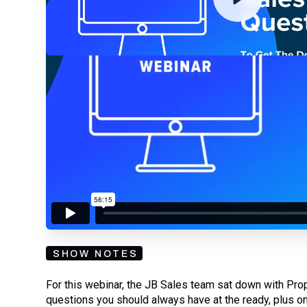
By submitting your email, you agree to our
Privacy Policy
an
subscribing to our mailing list and will receive Sell
SHOW NOTES
For this webinar, the JB Sales team sat down with Pro
questions you should always have at the ready, plus on