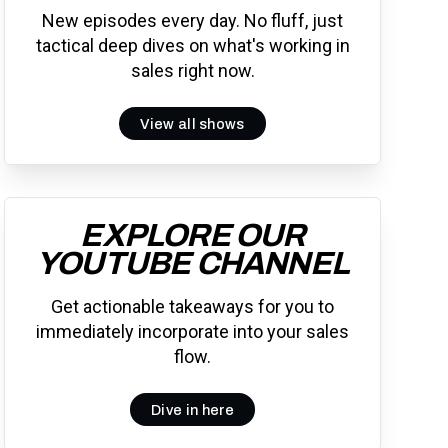
New episodes every day. No fluff, just
tactical deep dives on what's working in
sales right now.
View all shows
EXPLORE OUR
YOUTUBE CHANNEL
Get actionable takeaways for you to
immediately incorporate into your sales
flow.
Dive in here