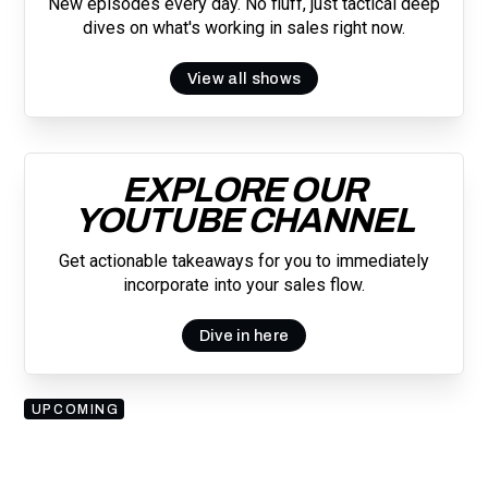
New episodes every day. No fluff, just tactical deep
dives on what's working in sales right now.
View all shows
EXPLORE OUR
YOUTUBE CHANNEL
Get actionable takeaways for you to immediately
incorporate into your sales flow.
Dive in here
UPCOMING