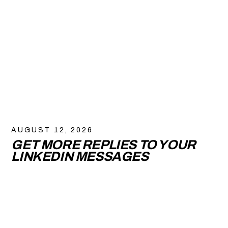
AUGUST 12, 2026
GET MORE REPLIES TO YOUR
LINKEDIN MESSAGES