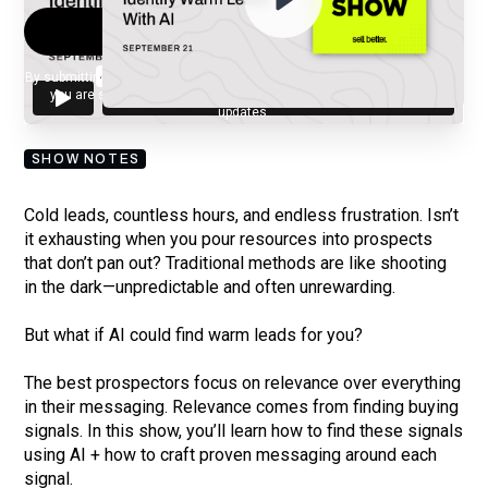
By submitting your email, you agree to our
Privacy Policy
and understand
you are subscribing to our mailing list and will receive Sell Better
updates.
SHOW NOTES
Cold leads, countless hours, and endless frustration. Isn’t
it exhausting when you pour resources into prospects
that don’t pan out? Traditional methods are like shooting
in the dark—unpredictable and often unrewarding.
But what if AI could find warm leads for you?
The best prospectors focus on relevance over everything
in their messaging. Relevance comes from finding buying
signals. In this show, you’ll learn how to find these signals
using AI + how to craft proven messaging around each
signal.