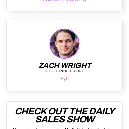
ZACH WRIGHT
CO-FOUNDER & CRO
Syft
CHECK OUT THE DAILY
SALES SHOW