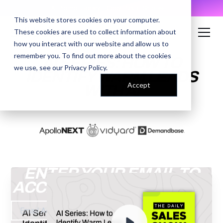
AI Prompt Library - Copy, Paste, Ship. 👀
This website stores cookies on your computer.
These cookies are used to collect information about
how you interact with our website and allow us to
remember you. To find out more about the cookies
AI SERIES: HOW TO
we use, see our
Privacy Policy
.
IDENTIFY WARM LEADS
Accept
WITH AI
ENTER YOUR EMAIL TO
ACCESS THE RECORDING