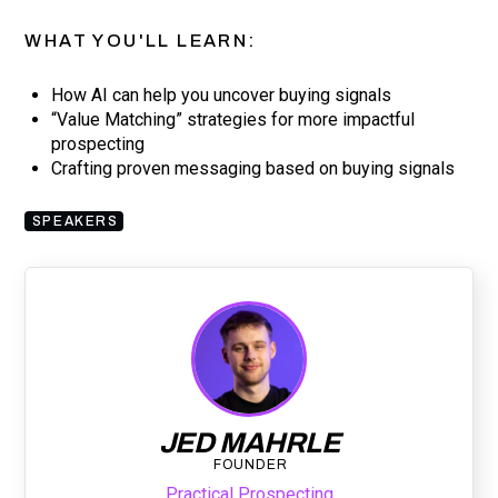
WHAT YOU'LL LEARN:
How AI can help you uncover buying signals
“Value Matching” strategies for more impactful
prospecting
Crafting proven messaging based on buying signals
SPEAKERS
JED MAHRLE
FOUNDER
Practical Prospecting