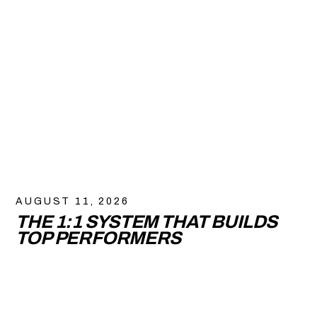
AUGUST 11, 2026
THE 1:1 SYSTEM THAT BUILDS
TOP PERFORMERS