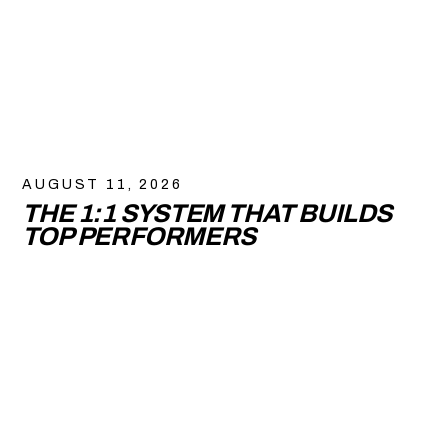
AUGUST 11, 2026
THE 1:1 SYSTEM THAT BUILDS
TOP PERFORMERS