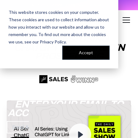
AI Prompt Library - Copy, Paste, Ship. 👀
This website stores cookies on your computer.
These cookies are used to collect information about
how you interact with our website and allow us to
remember you. To find out more about the cookies
AI SERIES: USING
we use, see our
Privacy Policy
.
CHATGPT FOR LINKEDIN
Accept
PROSPECTING
ENTER YOUR EMAIL TO
ACCESS THE RECORDING