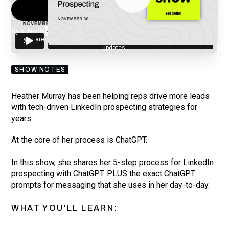
By submitting your email, you agree to our
Privacy Policy
and understand
you are subscribing to our mailing list and will receive Sell Better
updates.
SHOW NOTES
Heather Murray has been helping reps drive more leads
with tech-driven LinkedIn prospecting strategies for
years.
At the core of her process is ChatGPT.
In this show, she shares her 5-step process for LinkedIn
prospecting with ChatGPT. PLUS the exact ChatGPT
prompts for messaging that she uses in her day-to-day.
WHAT YOU'LL LEARN: