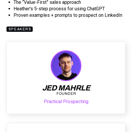
The “Value-First” sales approach
Heather's 5-step process for using ChatGPT
Proven examples + prompts to prospect on LinkedIn
SPEAKERS
JED MAHRLE
FOUNDER
Practical Prospecting