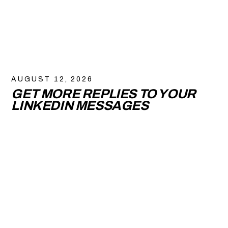
AUGUST 12, 2026
GET MORE REPLIES TO YOUR
LINKEDIN MESSAGES