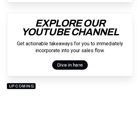
EXPLORE OUR
YOUTUBE CHANNEL
Get actionable takeaways for you to immediately
incorporate into your sales flow.
Dive in here
UPCOMING