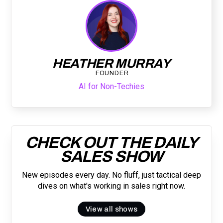
HEATHER MURRAY
FOUNDER
AI for Non-Techies
CHECK OUT THE DAILY
SALES SHOW
New episodes every day. No fluff, just tactical deep
dives on what's working in sales right now.
View all shows