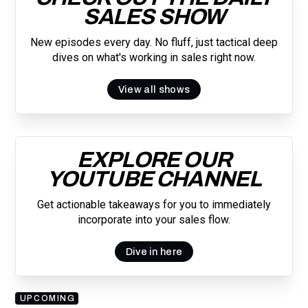
SALES SHOW
New episodes every day. No fluff, just tactical deep
dives on what's working in sales right now.
View all shows
EXPLORE OUR
YOUTUBE CHANNEL
Get actionable takeaways for you to immediately
incorporate into your sales flow.
Dive in here
UPCOMING