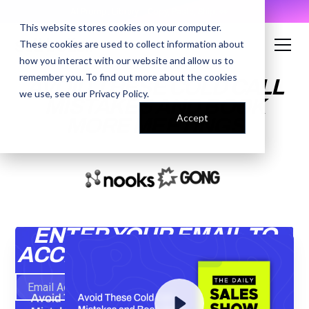
AI Prompt Library - Copy, Paste, Ship. 👀
This website stores cookies on your computer.
These cookies are used to collect information about
how you interact with our website and allow us to
remember you. To find out more about the cookies
AVOID THESE COLD CALL
we use, see our
Privacy Policy
.
MISTAKES AND BOOK
Accept
MORE MEETINGS
ENTER YOUR EMAIL TO
ACCESS THE RECORDING