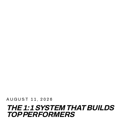
AUGUST 11, 2026
THE 1:1 SYSTEM THAT BUILDS
TOP PERFORMERS