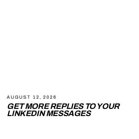
AUGUST 12, 2026
GET MORE REPLIES TO YOUR
LINKEDIN MESSAGES