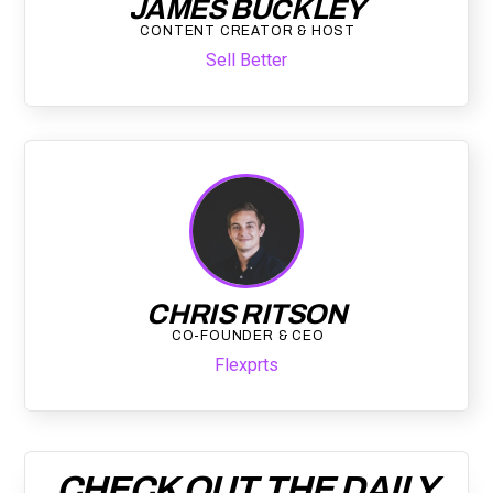
JAMES BUCKLEY
CONTENT CREATOR & HOST
Sell Better
CHRIS RITSON
CO-FOUNDER & CEO
Flexprts
CHECK OUT THE DAILY