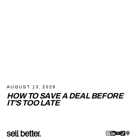
AUGUST 13, 2026
HOW TO SAVE A DEAL BEFORE
IT'S TOO LATE