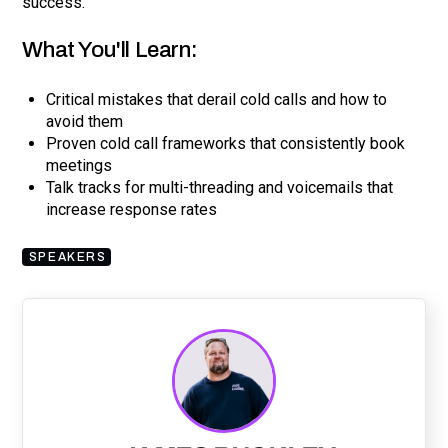
success.
What You'll Learn:
Critical mistakes that derail cold calls and how to
avoid them
Proven cold call frameworks that consistently book
meetings
Talk tracks for multi-threading and voicemails that
increase response rates
SPEAKERS