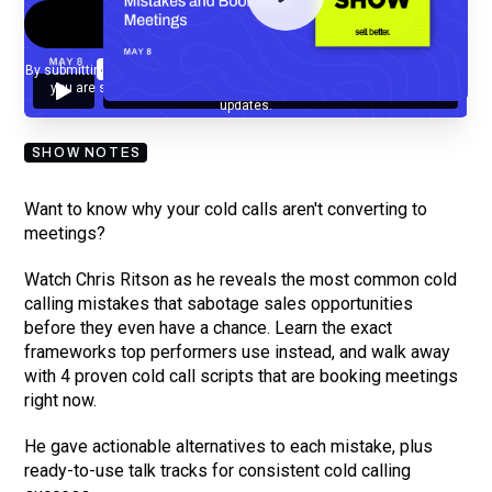
By submitting your email, you agree to our
Privacy Policy
and understand
you are subscribing to our mailing list and will receive Sell Better
updates.
SHOW NOTES
Want to know why your cold calls aren't converting to
meetings?
Watch Chris Ritson as he reveals the most common cold
calling mistakes that sabotage sales opportunities
before they even have a chance. Learn the exact
frameworks top performers use instead, and walk away
with 4 proven cold call scripts that are booking meetings
right now.
He gave actionable alternatives to each mistake, plus
ready-to-use talk tracks for consistent cold calling