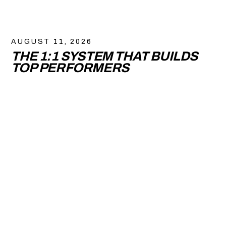
AUGUST 11, 2026
THE 1:1 SYSTEM THAT BUILDS
TOP PERFORMERS