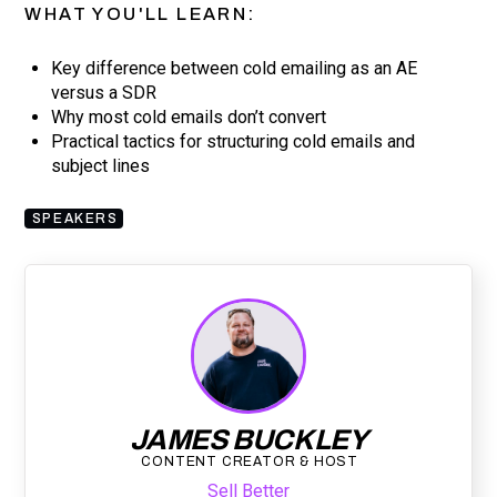
WHAT YOU'LL LEARN:
Key difference between cold emailing as an AE
versus a SDR
Why most cold emails don’t convert
Practical tactics for structuring cold emails and
subject lines
SPEAKERS
JAMES BUCKLEY
CONTENT CREATOR & HOST
Sell Better