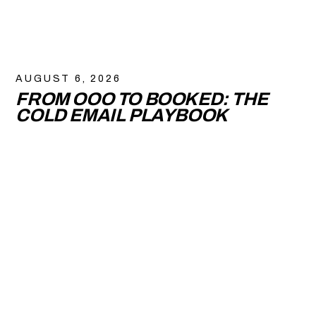
AUGUST 6, 2026
FROM OOO TO BOOKED: THE
COLD EMAIL PLAYBOOK