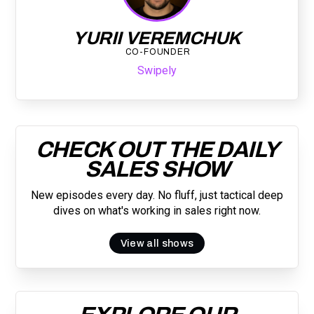
YURII VEREMCHUK
CO-FOUNDER
Swipely
CHECK OUT THE DAILY
SALES SHOW
New episodes every day. No fluff, just tactical deep
dives on what's working in sales right now.
View all shows