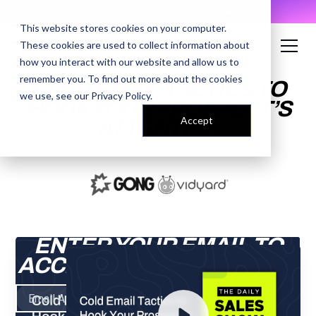
AI Prompt Library - Copy, Paste, Ship. 👀
This website stores cookies on your computer.
These cookies are used to collect information about
how you interact with our website and allow us to
remember you. To find out more about the cookies
COLD EMAIL TACTICS TO
we use, see our
Privacy Policy
.
HOOK YOUR PROSPECT’S
Accept
ATTENTION
ENTER YOUR EMAIL TO
ACCESS THE RECORDING