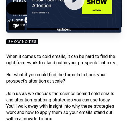
By submitting your email, you agree to our
Privacy Policy
and understand
you are subscribing to our mailing list and will receive Sell Better
updates.
SHOW NOTES
When it comes to cold emails, it can be hard to find the
right framework to stand out in your prospects' inboxes.
But what if you could find the formula to hook your
prospect's attention at scale?
Join us as we discuss the science behind cold emails
and attention-grabbing strategies you can use today.
You’ll walk away with insight into why these strategies
work and how to apply them so your emails stand out
within a crowded inbox.