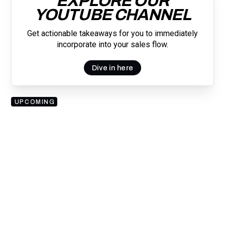
EXPLORE OUR
YOUTUBE CHANNEL
Get actionable takeaways for you to immediately
incorporate into your sales flow.
Dive in here
UPCOMING