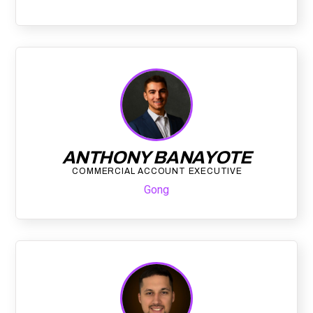
ANTHONY BANAYOTE
COMMERCIAL ACCOUNT EXECUTIVE
Gong