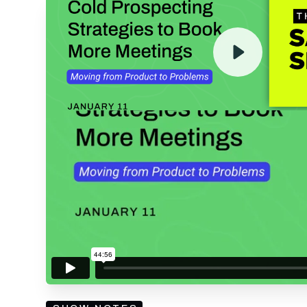
ENTER YOUR EMAIL TO 
RECORDING
By submitting your email, you agree to our
Privacy Policy
an
subscribing to our mailing list and will receive Sell