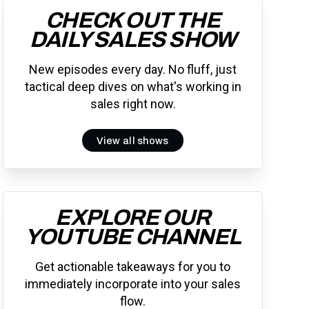
CHECK OUT THE
DAILY SALES SHOW
New episodes every day. No fluff, just
tactical deep dives on what's working in
sales right now.
View all shows
EXPLORE OUR
YOUTUBE CHANNEL
Get actionable takeaways for you to
immediately incorporate into your sales
flow.