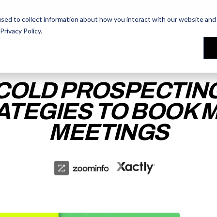
AI Prompt Library - Copy, Paste, Ship. 👀
sed to collect information about how you interact with our website and 
Privacy Policy
.
les Training
les Training
Our People
Our People
Reviews
Reviews
COLD PROSPECTIN
ATEGIES TO BOOK 
MEETINGS