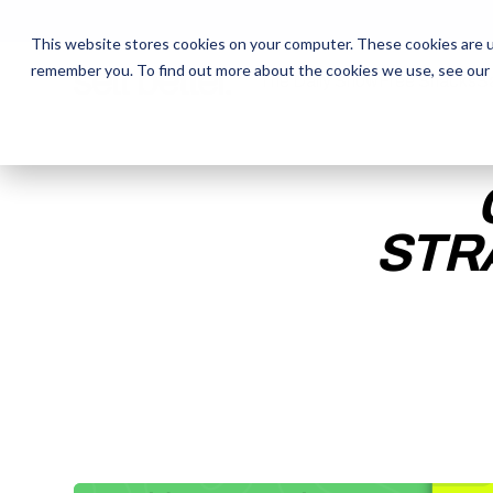
This website stores cookies on your computer. These cookies are u
remember you. To find out more about the cookies we use, see our
The Daily Show
The Daily Show
Free Snacks
Free Snacks
Sa
Sa
STR