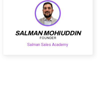
SALMAN MOHIUDDIN
FOUNDER
Salman Sales Academy