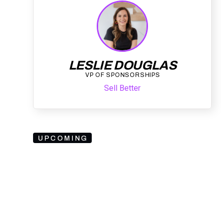
LESLIE DOUGLAS
VP OF SPONSORSHIPS
Sell Better
UPCOMING