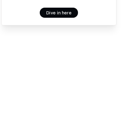
Dive in here