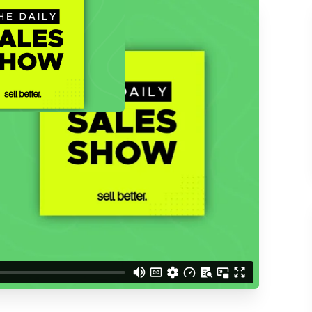
ACCESS THE
d understand you are
 Better updates.