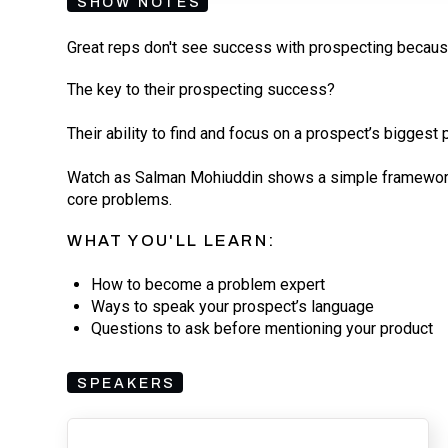
SHOW NOTES
Great reps don't see success with prospecting becaus
The key to their prospecting success?
Their ability to find and focus on a prospect’s bigges
Watch as Salman Mohiuddin shows a simple framework 
core problems.
WHAT YOU'LL LEARN:
How to become a problem expert
Ways to speak your prospect’s language
Questions to ask before mentioning your product
SPEAKERS