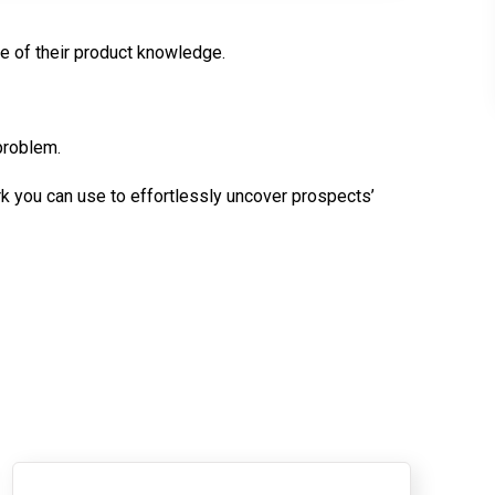
e of their product knowledge.
t problem.
you can use to effortlessly uncover prospects’