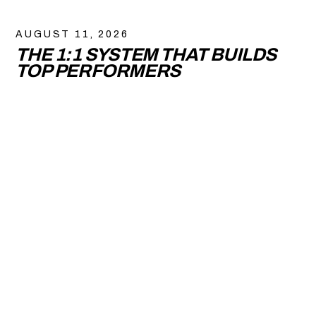
AUGUST 11, 2026
THE 1:1 SYSTEM THAT BUILDS
TOP PERFORMERS