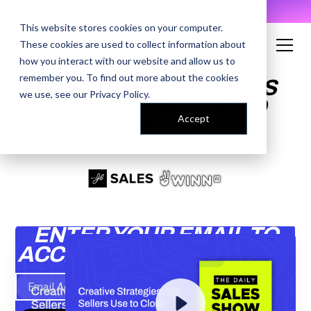
AI Prompt Library - Copy, Paste, Ship. 👀
This website stores cookies on your computer.
These cookies are used to collect information about
how you interact with our website and allow us to
remember you. To find out more about the cookies
CREATIVE STRATEGIES
we use, see our
Privacy Policy
.
TOP SELLERS USE TO
Accept
CLOSE DEALS
ENTER YOUR EMAIL TO
ACCESS THE RECORDING