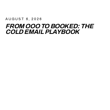
AUGUST 6, 2026
FROM OOO TO BOOKED: THE
COLD EMAIL PLAYBOOK