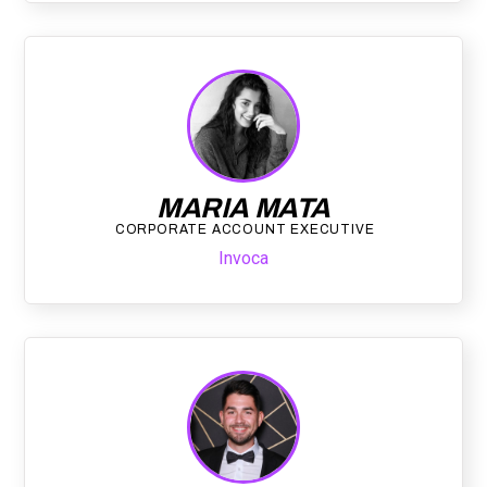
MARIA MATA
CORPORATE ACCOUNT EXECUTIVE
Invoca