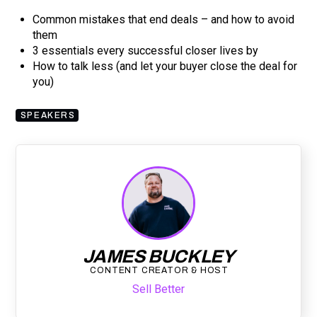
Common mistakes that end deals – and how to avoid
them
3 essentials every successful closer lives by
How to talk less (and let your buyer close the deal for
you)
SPEAKERS
JAMES BUCKLEY
CONTENT CREATOR & HOST
Sell Better