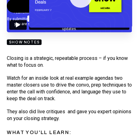
By submitting your email, you agree to our
Privacy Policy
and understand
you are subscribing to our mailing list and will receive Sell Better
updates.
SHOW NOTES
Closing is a strategic, repeatable process – if you know
what to focus on.
Watch for an inside look at real example agendas two
master closers use to drive the convo, prep techniques to
enter the call with confidence, and language they use to
keep the deal on track.
They also did live critiques and gave you expert opinions
on your closing strategy.
WHAT YOU'LL LEARN: