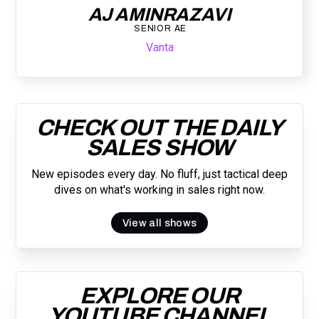
AJ AMINRAZAVI
SENIOR AE
Vanta
CHECK OUT THE DAILY
SALES SHOW
New episodes every day. No fluff, just tactical deep
dives on what's working in sales right now.
View all shows
EXPLORE OUR
YOUTUBE CHANNEL