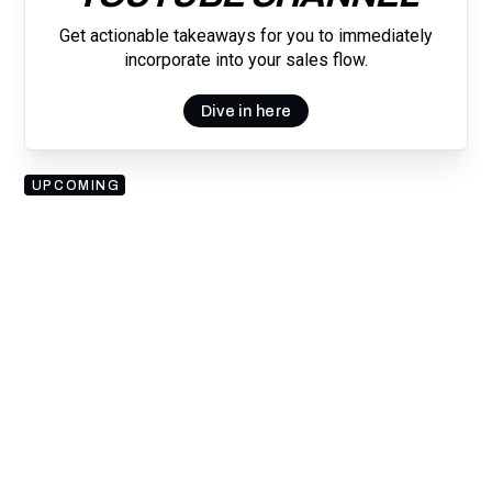
Get actionable takeaways for you to immediately
incorporate into your sales flow.
Dive in here
UPCOMING