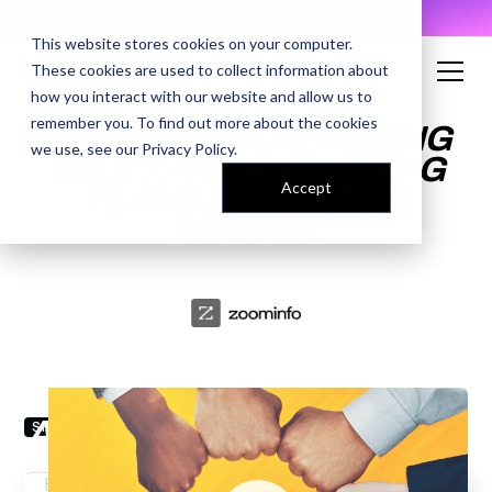
AI Prompt Library - Copy, Paste, Ship. 👀
This website stores cookies on your computer.
These cookies are used to collect information about
how you interact with our website and allow us to
remember you. To find out more about the cookies
HOW HIGH-PERFORMING
we use, see our
Privacy Policy
.
SALES AND MARKETING
Accept
TEAMS BUILD MORE
PIPELINE
ENTER YOUR EMAIL TO
ACCESS THE RECORDING
SPEAKERS