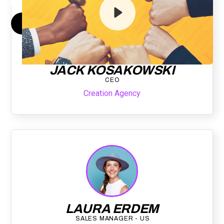
By submitting your email, you agree to our
Privacy Policy
and understand
you are subscribing to our mailing list and will receive Sell Better
updates.
JACK KOSAKOWSKI
CEO
Creation Agency
LAURA ERDEM
SALES MANAGER - US