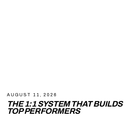
AUGUST 11, 2026
THE 1:1 SYSTEM THAT BUILDS
TOP PERFORMERS