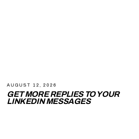
AUGUST 12, 2026
GET MORE REPLIES TO YOUR
LINKEDIN MESSAGES