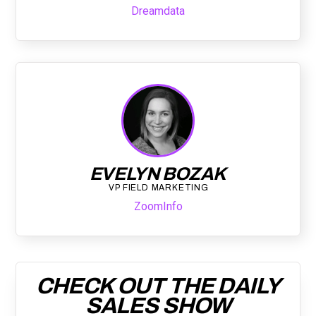
Dreamdata
EVELYN BOZAK
VP FIELD MARKETING
ZoomInfo
CHECK OUT THE DAILY
SALES SHOW