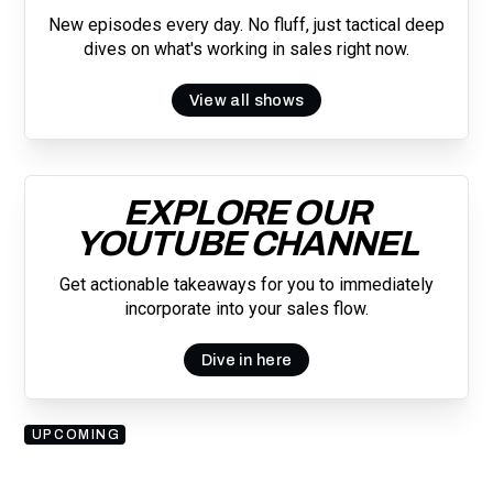
New episodes every day. No fluff, just tactical deep
dives on what's working in sales right now.
View all shows
EXPLORE OUR
YOUTUBE CHANNEL
Get actionable takeaways for you to immediately
incorporate into your sales flow.
Dive in here
UPCOMING