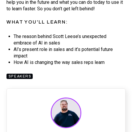
help you in the future and what you can do today to use it
to learn faster. So you don’t get left behind!
WHAT YOU'LL LEARN:
The reason behind Scott Leese’s unexpected
embrace of AI in sales
AI’s present role in sales and it’s potential future
impact
How AI is changing the way sales reps learn
SPEAKERS