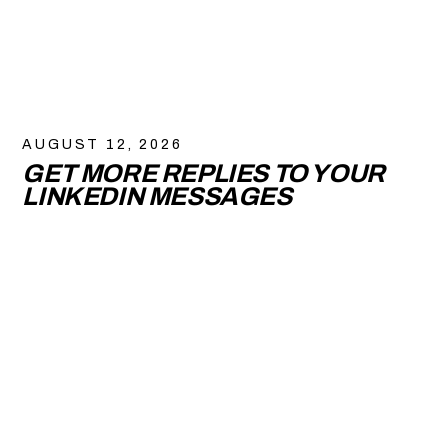
AUGUST 12, 2026
GET MORE REPLIES TO YOUR
LINKEDIN MESSAGES