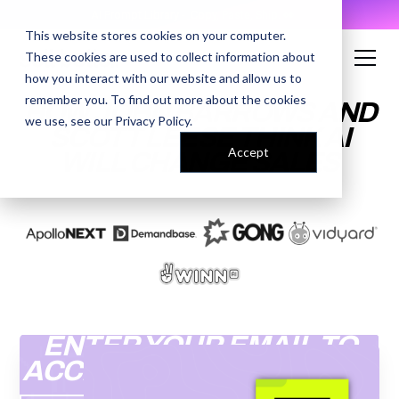
AI Prompt Library - Copy, Paste, Ship. 👀
This website stores cookies on your computer.
These cookies are used to collect information about
how you interact with our website and allow us to
remember you. To find out more about the cookies
HOW JOHN BARROWS AND
we use, see our
Privacy Policy
.
SCOTT LEESE THINK AI
Accept
WILL CHANGE SALES
ENTER YOUR EMAIL TO
ACCESS THE RECORDING