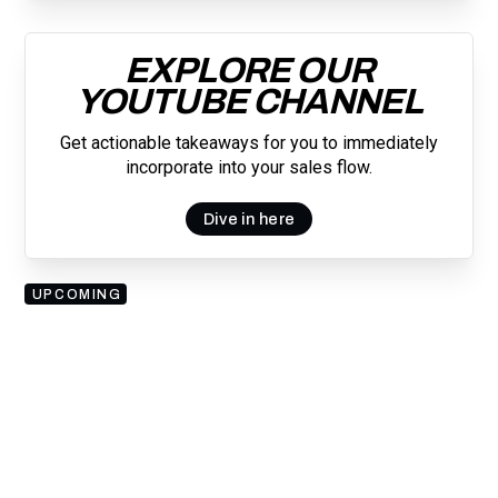
EXPLORE OUR
YOUTUBE CHANNEL
Get actionable takeaways for you to immediately
incorporate into your sales flow.
Dive in here
UPCOMING