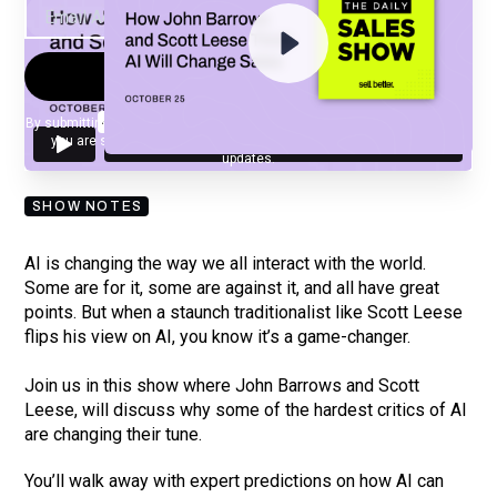
By submitting your email, you agree to our
Privacy Policy
and understand
you are subscribing to our mailing list and will receive Sell Better
updates.
SHOW NOTES
AI is changing the way we all interact with the world.
Some are for it, some are against it, and all have great
points. But when a staunch traditionalist like Scott Leese
flips his view on AI, you know it’s a game-changer.
Join us in this show where John Barrows and Scott
Leese, will discuss why some of the hardest critics of AI
are changing their tune.
You’ll walk away with expert predictions on how AI can