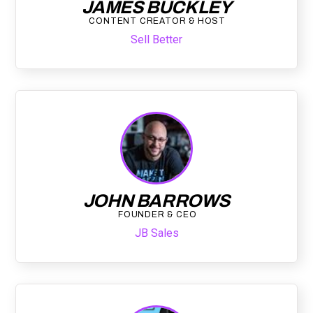
JAMES BUCKLEY
CONTENT CREATOR & HOST
Sell Better
JOHN BARROWS
FOUNDER & CEO
JB Sales