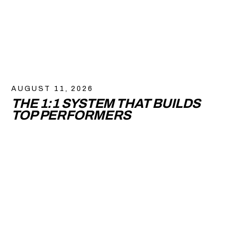
AUGUST 11, 2026
THE 1:1 SYSTEM THAT BUILDS
TOP PERFORMERS