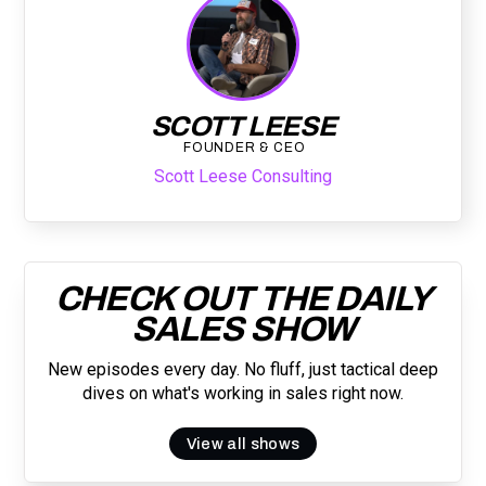
SCOTT LEESE
FOUNDER & CEO
Scott Leese Consulting
CHECK OUT THE DAILY
SALES SHOW
New episodes every day. No fluff, just tactical deep
dives on what's working in sales right now.
View all shows