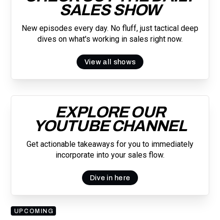
SALES SHOW
New episodes every day. No fluff, just tactical deep
dives on what's working in sales right now.
View all shows
EXPLORE OUR
YOUTUBE CHANNEL
Get actionable takeaways for you to immediately
incorporate into your sales flow.
Dive in here
UPCOMING