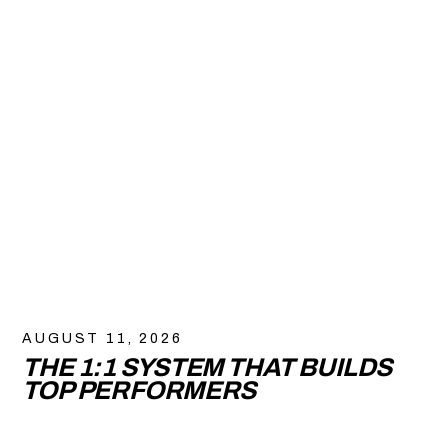
AUGUST 11, 2026
THE 1:1 SYSTEM THAT BUILDS
TOP PERFORMERS