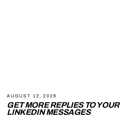
AUGUST 12, 2026
GET MORE REPLIES TO YOUR
LINKEDIN MESSAGES