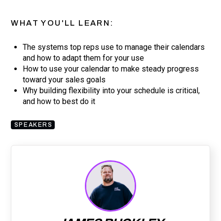
WHAT YOU'LL LEARN:
The systems top reps use to manage their calendars
and how to adapt them for your use
How to use your calendar to make steady progress
toward your sales goals
Why building flexibility into your schedule is critical,
and how to best do it
SPEAKERS