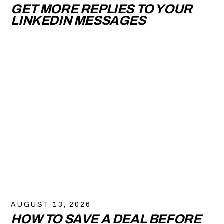
GET MORE REPLIES TO YOUR
LINKEDIN MESSAGES
AUGUST 13, 2026
HOW TO SAVE A DEAL BEFORE