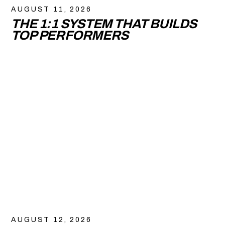
AUGUST 11, 2026
THE 1:1 SYSTEM THAT BUILDS
TOP PERFORMERS
AUGUST 12, 2026