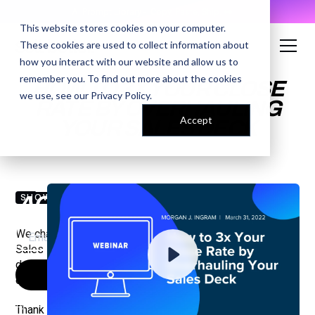
AI Prompt Library - Copy, Paste, Ship. 👀
This website stores cookies on your computer.
These cookies are used to collect information about
how you interact with our website and allow us to
remember you. To find out more about the cookies
HOW TO 3X YOUR CLOSE
we use, see our
Privacy Policy
.
RATE BY OVERHAULING
Accept
YOUR SALES DECK
ENTER YOUR EMAIL TO
ACCESS THE RECORDING
SHOW NOTES
We chatted with Zack Thompson, Director of Emerging
Sales Development at ZoomInfo, about how using your
deck the right way can make you more dynamic and
effective in your pitches and boost your close rate.
By submitting your email, you agree to our
Privacy Policy
and understand
Thank you to our sponsor: ZoomInfo.