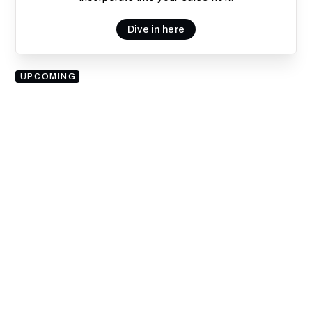
Dive in here
UPCOMING