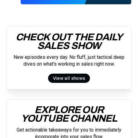
you are subscribing to our mailing list and will receive Sell Better
updates.
CHECK OUT THE DAILY
SALES SHOW
New episodes every day. No fluff, just tactical deep
dives on what's working in sales right now.
View all shows
EXPLORE OUR
YOUTUBE CHANNEL
Get actionable takeaways for you to immediately
incorporate into your sales flow.