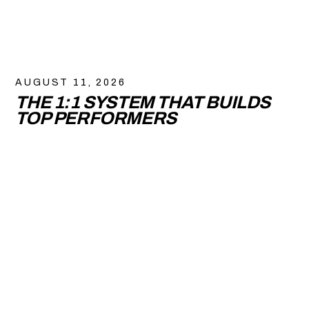
AUGUST 11, 2026
THE 1:1 SYSTEM THAT BUILDS
TOP PERFORMERS