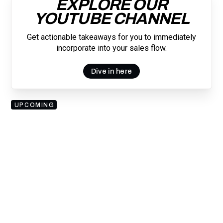
EXPLORE OUR
YOUTUBE CHANNEL
Get actionable takeaways for you to immediately
incorporate into your sales flow.
Dive in here
UPCOMING