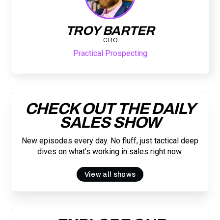
TROY BARTER
CRO
Practical Prospecting
CHECK OUT THE DAILY
SALES SHOW
New episodes every day. No fluff, just tactical deep
dives on what's working in sales right now.
View all shows