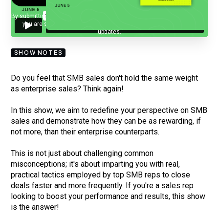
By submitting your email, you agree to our
Privacy Policy
and understand
you are subscribing to our mailing list and will receive Sell Better
updates.
SHOW NOTES
Do you feel that SMB sales don't hold the same weight
as enterprise sales? Think again!
In this show, we aim to redefine your perspective on SMB
sales and demonstrate how they can be as rewarding, if
not more, than their enterprise counterparts.
This is not just about challenging common
misconceptions; it's about imparting you with real,
practical tactics employed by top SMB reps to close
deals faster and more frequently. If you're a sales rep
looking to boost your performance and results, this show
is the answer!