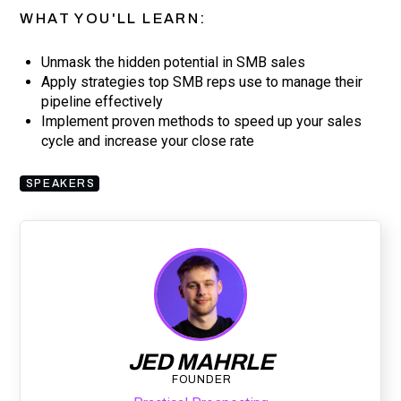
WHAT YOU'LL LEARN:
Unmask the hidden potential in SMB sales
Apply strategies top SMB reps use to manage their
pipeline effectively
Implement proven methods to speed up your sales
cycle and increase your close rate
SPEAKERS
JED MAHRLE
FOUNDER