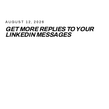
AUGUST 12, 2026
GET MORE REPLIES TO YOUR
LINKEDIN MESSAGES