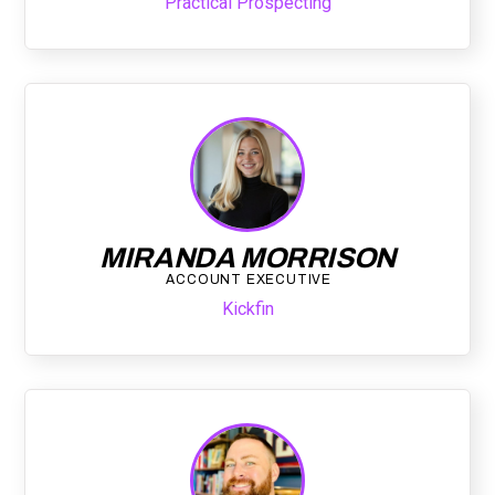
Practical Prospecting
MIRANDA MORRISON
ACCOUNT EXECUTIVE
Kickfin