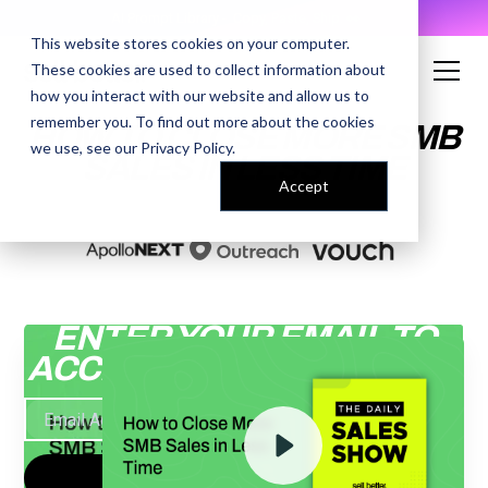
AI Prompt Library - Copy, Paste, Ship. 👀
This website stores cookies on your computer.
These cookies are used to collect information about
how you interact with our website and allow us to
remember you. To find out more about the cookies
HOW TO CLOSE MORE SMB
we use, see our
Privacy Policy
.
SALES IN LESS TIME
Accept
ENTER YOUR EMAIL TO
ACCESS THE RECORDING