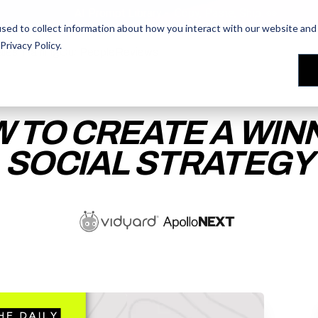
AI Prompt Library - Copy, Paste, Ship. 👀
sed to collect information about how you interact with our website and 
Privacy Policy
.
les Training
les Training
Our People
Our People
Reviews
Reviews
 TO CREATE A WIN
SOCIAL STRATEGY
ACCESS THE