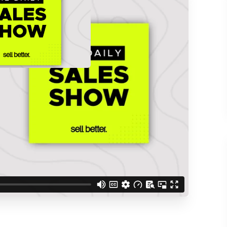
d understand you are
 Better updates.