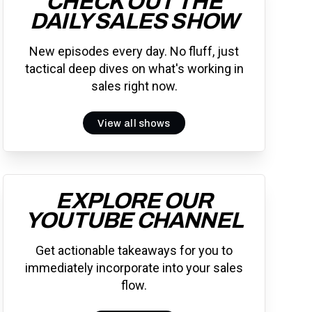
CHECK OUT THE
DAILY SALES SHOW
New episodes every day. No fluff, just
tactical deep dives on what's working in
sales right now.
View all shows
EXPLORE OUR
YOUTUBE CHANNEL
Get actionable takeaways for you to
immediately incorporate into your sales
flow.