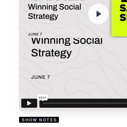
RECORDING
By submitting your email, you agree to our
Privacy Policy
an
subscribing to our mailing list and will receive Sell
SHOW NOTES