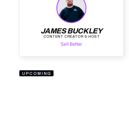
JAMES BUCKLEY
CONTENT CREATOR & HOST
Sell Better
UPCOMING