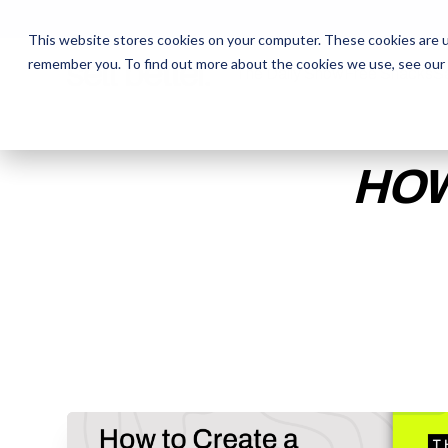
This website stores cookies on your computer. These cookies are u
remember you. To find out more about the cookies we use, see our
The Daily Show
The Daily Show
Free Snacks
Free Snacks
Sa
Sa
HOW
ENTER YOUR EMAIL TO 