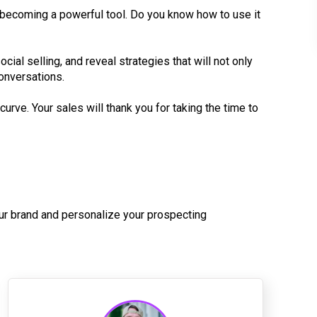
nd becoming a powerful tool. Do you know how to use it
cial selling, and reveal strategies that will not only
conversations.
curve. Your sales will thank you for taking the time to
ur brand and personalize your prospecting