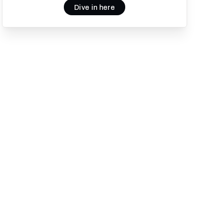
Dive in here