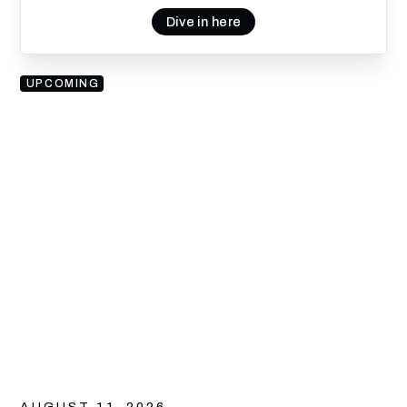
Dive in here
UPCOMING