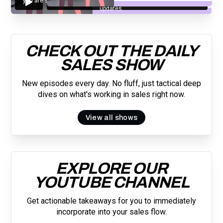
you are subscribing to our mailing list and will receive Sell Better
updates.
CHECK OUT THE DAILY
SALES SHOW
New episodes every day. No fluff, just tactical deep
dives on what's working in sales right now.
View all shows
EXPLORE OUR
YOUTUBE CHANNEL
Get actionable takeaways for you to immediately
incorporate into your sales flow.