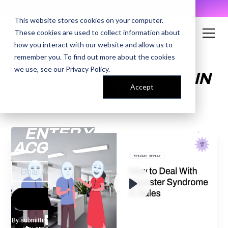
AI Prompt Library - Copy, Paste, Ship. 👀
This website stores cookies on your computer.
These cookies are used to collect information about
how you interact with our website and allow us to
remember you. To find out more about the cookies
HOW TO DEAL WITH
we use, see our
Privacy Policy
.
IMPOSTER SYNDROME IN
Accept
SALES
ENTER YOUR EMAIL TO
ACCESS THE RECORDING
By submitting your email, you agree to our
Privacy Policy
and understand