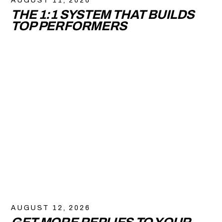
AUGUST 11, 2026
THE 1:1 SYSTEM THAT BUILDS
TOP PERFORMERS
AUGUST 12, 2026