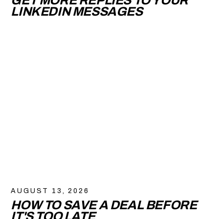
GET MORE REPLIES TO YOUR
LINKEDIN MESSAGES
AUGUST 13, 2026
HOW TO SAVE A DEAL BEFORE
IT'S TOO LATE