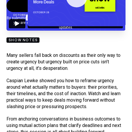
By submitting your email, you agree to our
Privacy Policy
and understand
you are subscribing to our mailing list and will receive Sell Better
updates.
SHOW NOTES
Many sellers fall back on discounts as their only way to
create urgency but urgency built on price cuts isn’t
urgency at all, it’s desperation.
Caspian Lewke showed you how to reframe urgency
around what actually matters to buyers: their priorities,
their timelines, and the cost of inaction. Watch and learn
practical ways to keep deals moving forward without
slashing price or pressuring prospects.
From anchoring conversations in business outcomes to
using mutual action plans that clarify deadlines and next
steps, this session is all about building forward