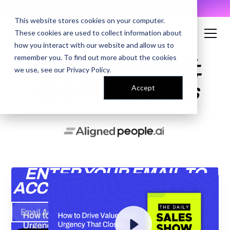
AI Prompt Library - Copy, Paste, Ship. 👀
This website stores cookies on your computer.
These cookies are used to collect information about
how you interact with our website and allow us to
remember you. To find out more about the cookies
HOW TO DRIVE VALUE-
we use, see our
Privacy Policy
.
FIRST URGENCY THAT
Accept
CLOSES MORE DEALS
ENTER YOUR EMAIL TO
ACCESS THE RECORDING