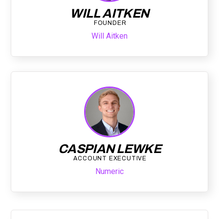
WILL AITKEN
FOUNDER
Will Aitken
CASPIAN LEWKE
ACCOUNT EXECUTIVE
Numeric