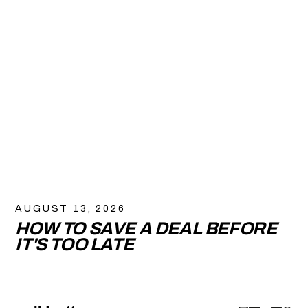
AUGUST 13, 2026
HOW TO SAVE A DEAL BEFORE
IT'S TOO LATE