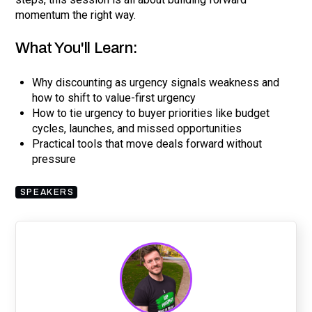
momentum the right way.
What You'll Learn:
Why discounting as urgency signals weakness and
how to shift to value-first urgency
How to tie urgency to buyer priorities like budget
cycles, launches, and missed opportunities
Practical tools that move deals forward without
pressure
SPEAKERS