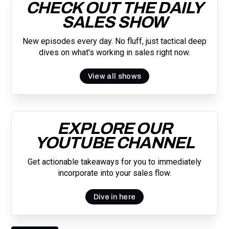
CHECK OUT THE DAILY
SALES SHOW
New episodes every day. No fluff, just tactical deep
dives on what's working in sales right now.
View all shows
EXPLORE OUR
YOUTUBE CHANNEL
Get actionable takeaways for you to immediately
incorporate into your sales flow.
Dive in here