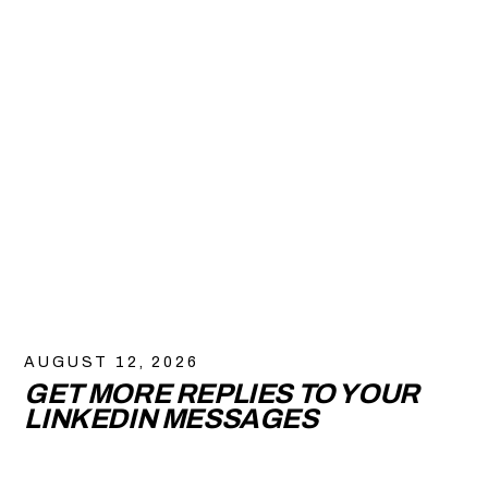
AUGUST 12, 2026
GET MORE REPLIES TO YOUR
LINKEDIN MESSAGES