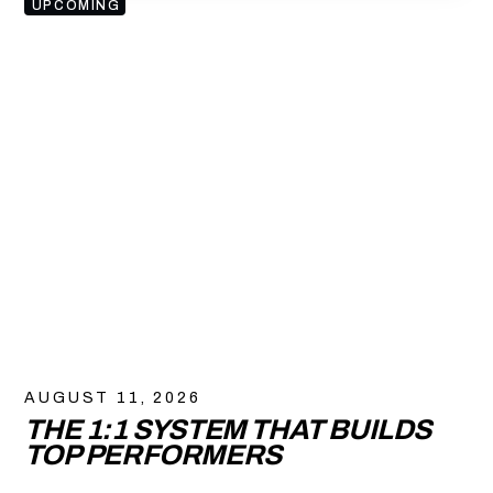
UPCOMING
AUGUST 11, 2026
THE 1:1 SYSTEM THAT BUILDS
TOP PERFORMERS