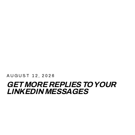
AUGUST 12, 2026
GET MORE REPLIES TO YOUR
LINKEDIN MESSAGES