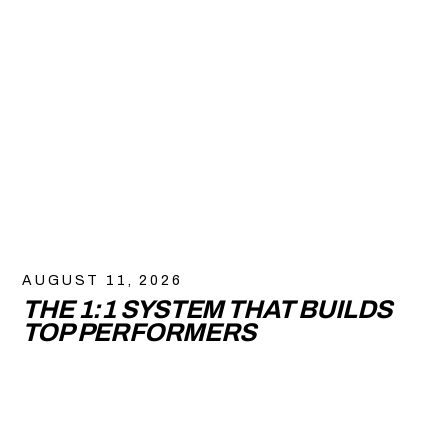
AUGUST 11, 2026
THE 1:1 SYSTEM THAT BUILDS
TOP PERFORMERS