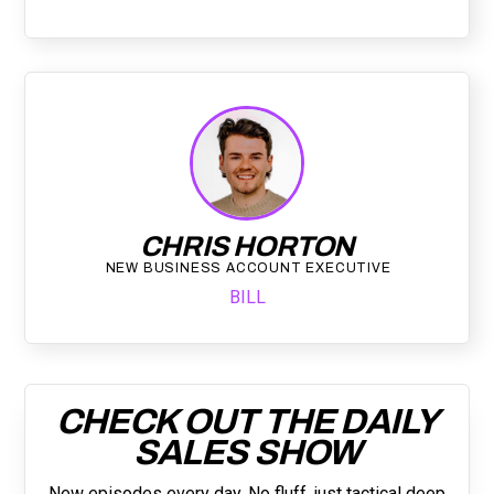
CHRIS HORTON
NEW BUSINESS ACCOUNT EXECUTIVE
BILL
CHECK OUT THE DAILY
SALES SHOW
New episodes every day. No fluff, just tactical deep