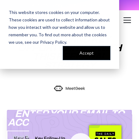
AI Prompt Library - Copy, Paste, Ship. 👀
This website stores cookies on your computer.
These cookies are used to collect information about
how you interact with our website and allow us to
remember you. To find out more about the cookies
HOW TO FIND KEY
we use, see our
Privacy Policy
.
OPPORTUNITIES WITH
Accept
THIS REFERRAL
STRATEGY
ENTER YOUR EMAIL TO
ACCESS THE RECORDING