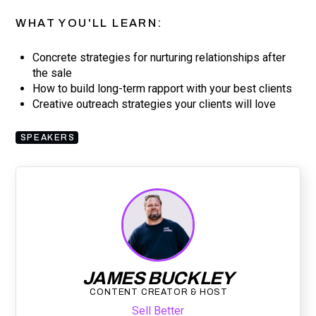
WHAT YOU'LL LEARN:
Concrete strategies for nurturing relationships after
the sale
How to build long-term rapport with your best clients
Creative outreach strategies your clients will love
SPEAKERS
JAMES BUCKLEY
CONTENT CREATOR & HOST
Sell Better