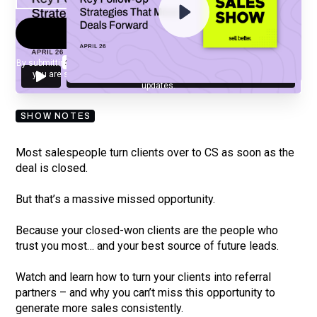
By submitting your email, you agree to our
Privacy Policy
and understand
you are subscribing to our mailing list and will receive Sell Better
updates.
SHOW NOTES
Most salespeople turn clients over to CS as soon as the
deal is closed.
But that’s a massive missed opportunity.
Because your closed-won clients are the people who
trust you most… and your best source of future leads.
Watch and learn how to turn your clients into referral
partners – and why you can’t miss this opportunity to
generate more sales consistently.