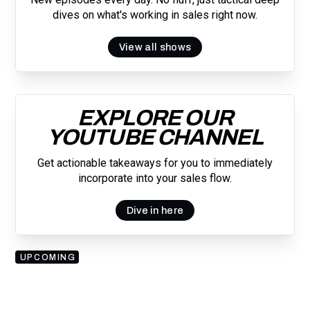
dives on what's working in sales right now.
View all shows
EXPLORE OUR
YOUTUBE CHANNEL
Get actionable takeaways for you to immediately
incorporate into your sales flow.
Dive in here
UPCOMING