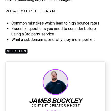
WHAT YOU'LL LEARN:
Common mistakes which lead to high bounce rates
Essential questions you need to consider before
using a 3rd party service
What a subdomain is and why they are important
SPEAKERS
JAMES BUCKLEY
CONTENT CREATOR & HOST