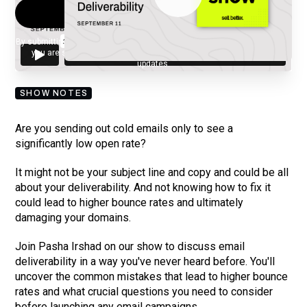
By submitting your email, you agree to our
Privacy Policy
and understand
you are subscribing to our mailing list and will receive Sell Better
updates.
SHOW NOTES
Are you sending out cold emails only to see a
significantly low open rate?
It might not be your subject line and copy and could be all
about your deliverability. And not knowing how to fix it
could lead to higher bounce rates and ultimately
damaging your domains.
Join Pasha Irshad on our show to discuss email
deliverability in a way you've never heard before. You'll
uncover the common mistakes that lead to higher bounce
rates and what crucial questions you need to consider
before launching any email campaigns.