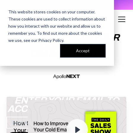
AI Prompt Library - Copy, Paste, Ship. 👀
This website stores cookies on your computer.
These cookies are used to collect information about
how you interact with our website and allow us to
remember you. To find out more about the cookies
HOW TO IMPROVE YOUR
we use, see our
Privacy Policy
.
COLD EMAIL
Accept
DELIVERABILITY
ENTER YOUR EMAIL TO
ACCESS THE RECORDING