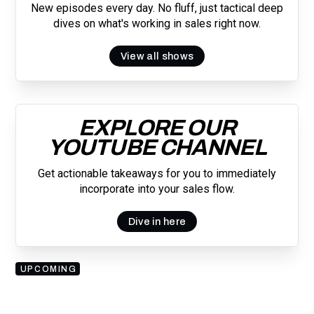
New episodes every day. No fluff, just tactical deep
dives on what's working in sales right now.
View all shows
EXPLORE OUR
YOUTUBE CHANNEL
Get actionable takeaways for you to immediately
incorporate into your sales flow.
Dive in here
UPCOMING