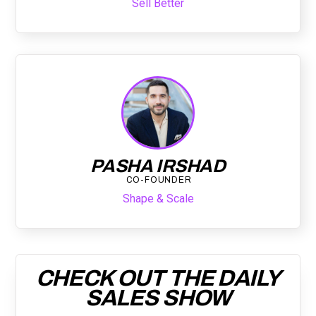
Sell Better
PASHA IRSHAD
CO-FOUNDER
Shape & Scale
CHECK OUT THE DAILY
SALES SHOW