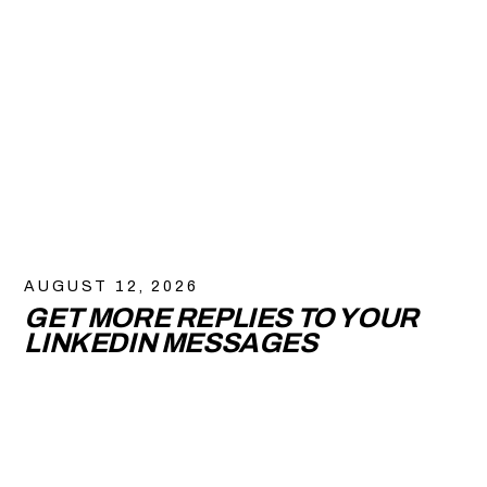
AUGUST 12, 2026
GET MORE REPLIES TO YOUR
LINKEDIN MESSAGES