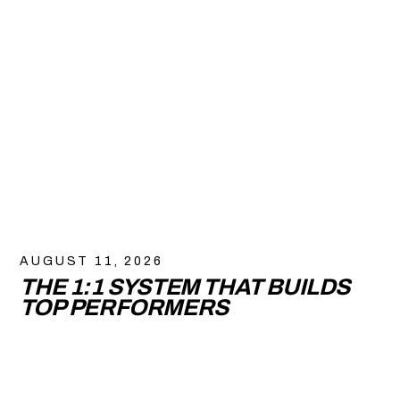
AUGUST 11, 2026
THE 1:1 SYSTEM THAT BUILDS
TOP PERFORMERS