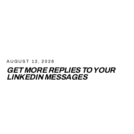
AUGUST 12, 2026
GET MORE REPLIES TO YOUR
LINKEDIN MESSAGES