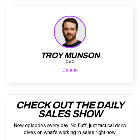
TROY MUNSON
CEO
Dimmo
CHECK OUT THE DAILY
SALES SHOW
New episodes every day. No fluff, just tactical deep
dives on what's working in sales right now.