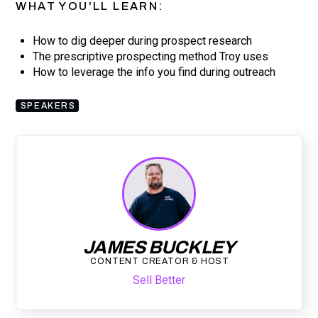
WHAT YOU'LL LEARN:
How to dig deeper during prospect research
The prescriptive prospecting method Troy uses
How to leverage the info you find during outreach
SPEAKERS
JAMES BUCKLEY
CONTENT CREATOR & HOST
Sell Better