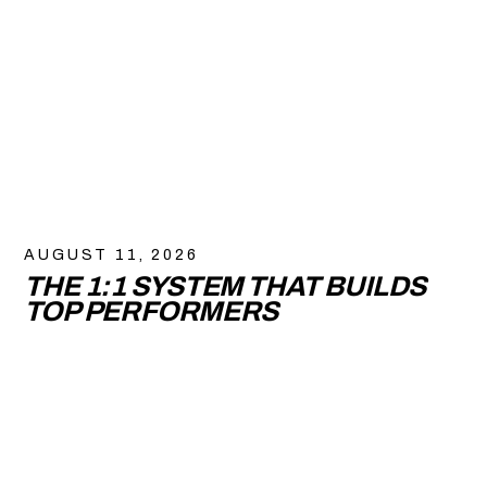
AUGUST 11, 2026
THE 1:1 SYSTEM THAT BUILDS
TOP PERFORMERS