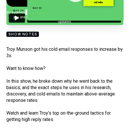
By submitting your email, you agree to our
Privacy Policy
and understand
you are subscribing to our mailing list and will receive Sell Better
updates.
SHOW NOTES
Troy Munson got his cold email responses to increase by
3x.
Want to know how?
In this show, he broke down why he went back to the
basics; and the exact steps he uses in his research,
discovery, and cold emails to maintain above-average
response rates.
Watch and learn Troy’s top on-the-ground tactics for
getting high reply rates.