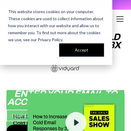
AI Prompt Library - Copy, Paste, Ship. 👀
This website stores cookies on your computer.
These cookies are used to collect information about
how you interact with our website and allow us to
remember you. To find out more about the cookies
HOW TO INCREASE COLD
we use, see our
Privacy Policy
.
EMAIL RESPONSES BY 3X
Accept
ENTER YOUR EMAIL TO
ACCESS THE RECORDING