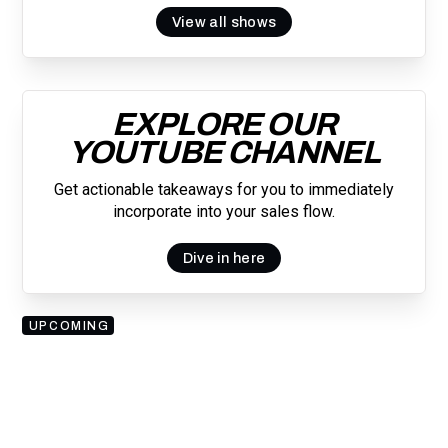
View all shows
EXPLORE OUR
YOUTUBE CHANNEL
Get actionable takeaways for you to immediately
incorporate into your sales flow.
Dive in here
UPCOMING