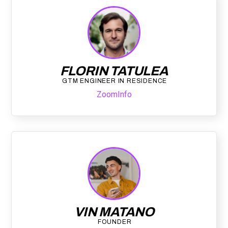
FLORIN TATULEA
GTM ENGINEER IN RESIDENCE
ZoomInfo
VIN MATANO
FOUNDER