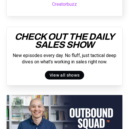
Creatorbuzz
CHECK OUT THE DAILY
SALES SHOW
New episodes every day. No fluff, just tactical deep
dives on what's working in sales right now.
View all shows