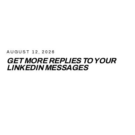
AUGUST 12, 2026
GET MORE REPLIES TO YOUR
LINKEDIN MESSAGES