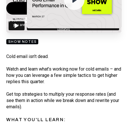
By submitting your email, you agree to our
Privacy Policy
and understand
you are subscribing to our mailing list and will receive Sell Better
updates.
SHOW NOTES
Cold email isn’t dead.
Watch and learn what’s working now for cold emails – and
how you can leverage a few simple tactics to get higher
replies this quarter.
Get top strategies to multiply your response rates (and
see them in action while we break down and rewrite your
emails).
WHAT YOU'LL LEARN: