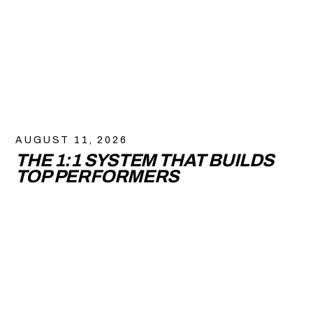
AUGUST 11, 2026
THE 1:1 SYSTEM THAT BUILDS
TOP PERFORMERS