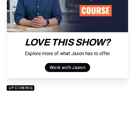
LOVE THIS SHOW?
Explore more of what Jason has to offer
Work with Jason
UPCOMING