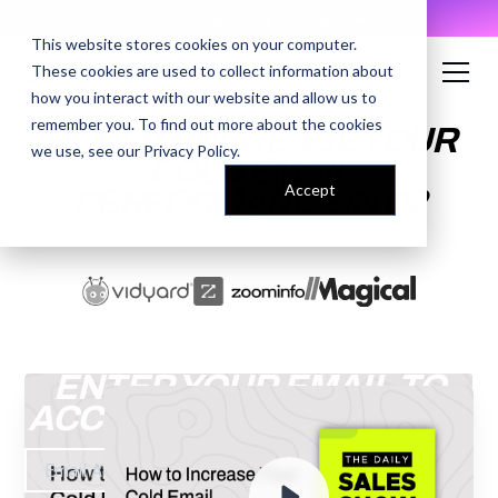
AI Prompt Library - Copy, Paste, Ship. 👀
This website stores cookies on your computer.
These cookies are used to collect information about
how you interact with our website and allow us to
remember you. To find out more about the cookies
HOW TO INCREASE YOUR
we use, see our
Privacy Policy
.
COLD EMAIL
Accept
PERFORMANCE IN Q2
ENTER YOUR EMAIL TO
ACCESS THE RECORDING