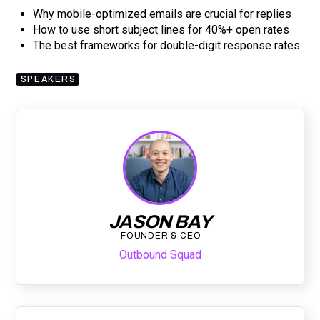
Why mobile-optimized emails are crucial for replies
How to use short subject lines for 40%+ open rates
The best frameworks for double-digit response rates
SPEAKERS
JASON BAY
FOUNDER & CEO
Outbound Squad