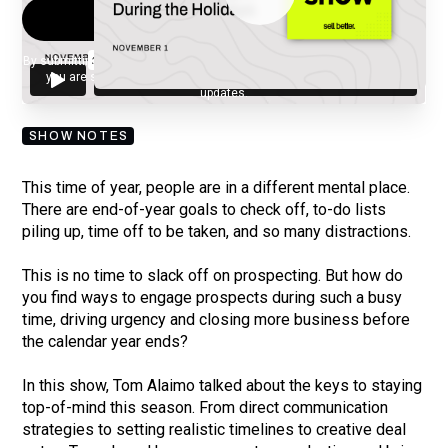
By submitting your email, you agree to our
Privacy Policy
and understand
you are subscribing to our mailing list and will receive Sell Better
updates.
SHOW NOTES
This time of year, people are in a different mental place.
There are end-of-year goals to check off, to-do lists
piling up, time off to be taken, and so many distractions.
This is no time to slack off on prospecting. But how do
you find ways to engage prospects during such a busy
time, driving urgency and closing more business before
the calendar year ends?
In this show, Tom Alaimo talked about the keys to staying
top-of-mind this season. From direct communication
strategies to setting realistic timelines to creative deal