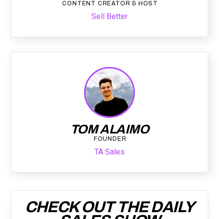
CONTENT CREATOR & HOST
Sell Better
TOM ALAIMO
FOUNDER
TA Sales
CHECK OUT THE DAILY