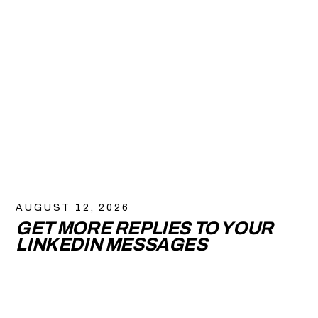
AUGUST 12, 2026
GET MORE REPLIES TO YOUR
LINKEDIN MESSAGES