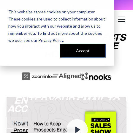
AI Prompt Library - Copy, Paste, Ship. 👀
This website stores cookies on your computer.
These cookies are used to collect information about
how you interact with our website and allow us to
remember you. To find out more about the cookies
HOW TO KEEP PROSPECTS
we use, see our
Privacy Policy
.
ENGAGED DURING THE
Accept
HOLIDAYS
ENTER YOUR EMAIL TO
ACCESS THE RECORDING