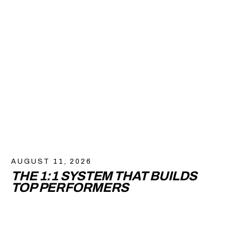
AUGUST 11, 2026
THE 1:1 SYSTEM THAT BUILDS
TOP PERFORMERS