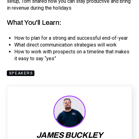
setup, Tom shared how you can stay productive and bring
in revenue during the holidays.
What You'll Learn:
How to plan for a strong and successful end-of-year
What direct communication strategies will work
How to work with prospects on a timeline that makes
it easy to say “yes”
SPEAKERS
JAMES BUCKLEY