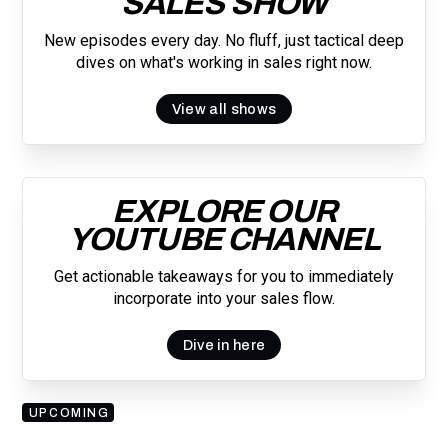
SALES SHOW
New episodes every day. No fluff, just tactical deep
dives on what's working in sales right now.
View all shows
EXPLORE OUR
YOUTUBE CHANNEL
Get actionable takeaways for you to immediately
incorporate into your sales flow.
Dive in here
UPCOMING