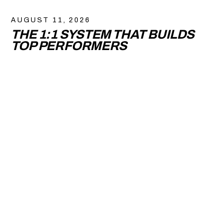
AUGUST 11, 2026
THE 1:1 SYSTEM THAT BUILDS
TOP PERFORMERS