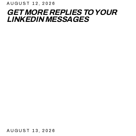
AUGUST 12, 2026
GET MORE REPLIES TO YOUR
LINKEDIN MESSAGES
AUGUST 13, 2026