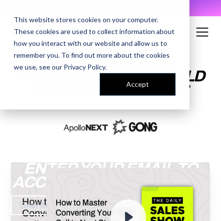
AI Prompt Library - Copy, Paste, Ship. 👀
This website stores cookies on your computer.
These cookies are used to collect information about
how you interact with our website and allow us to
remember you. To find out more about the cookies
HOW TO MASTER
we use, see our
Privacy Policy
.
CONVERTING YOUR COLD
Accept
CALL TO NEXT STEPS
ENTER YOUR EMAIL TO
ACCESS THE RECORDING