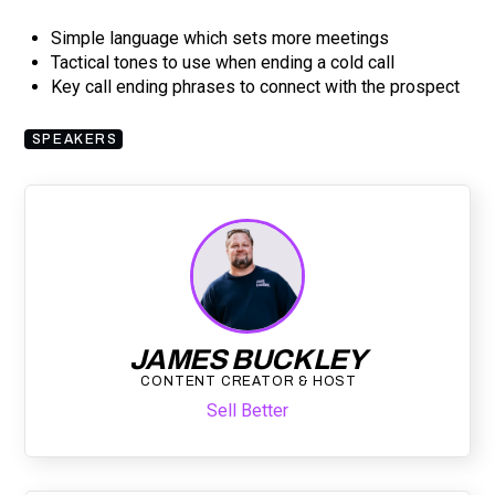
Simple language which sets more meetings
Tactical tones to use when ending a cold call
Key call ending phrases to connect with the prospect
SPEAKERS
JAMES BUCKLEY
CONTENT CREATOR & HOST
Sell Better