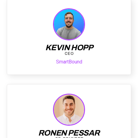
KEVIN HOPP
CEO
SmartBound
RONEN PESSAR