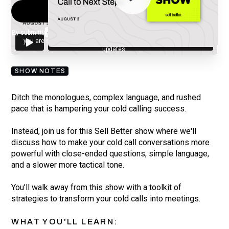
By submitting your email, you agree to our
Privacy Policy
and understand
you are subscribing to our mailing list and will receive Sell Better
updates.
SHOW NOTES
Ditch the monologues, complex language, and rushed
pace that is hampering your cold calling success.
Instead, join us for this Sell Better show where we'll
discuss how to make your cold call conversations more
powerful with close-ended questions, simple language,
and a slower more tactical tone.
You’ll walk away from this show with a toolkit of
strategies to transform your cold calls into meetings.
WHAT YOU'LL LEARN: