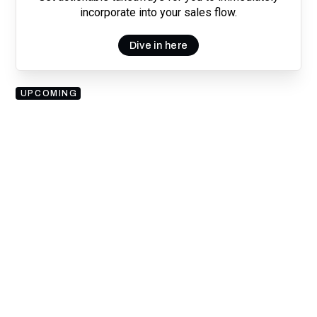
incorporate into your sales flow.
Dive in here
UPCOMING