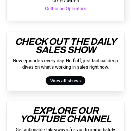
CO-FOUNDER
Outbound Operators
CHECK OUT THE DAILY
SALES SHOW
New episodes every day. No fluff, just tactical deep
dives on what's working in sales right now.
View all shows
EXPLORE OUR
YOUTUBE CHANNEL
Get actionable takeaways for you to immediately