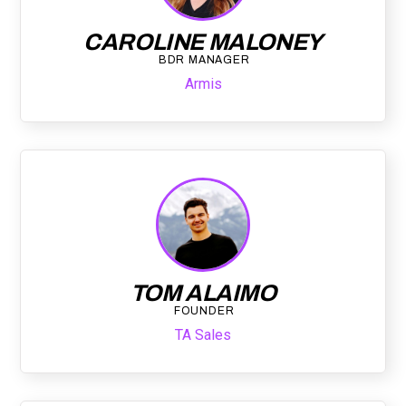
CAROLINE MALONEY
BDR MANAGER
Armis
TOM ALAIMO
FOUNDER
TA Sales