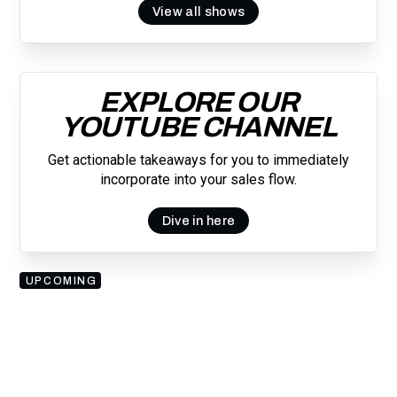
View all shows
EXPLORE OUR
YOUTUBE CHANNEL
Get actionable takeaways for you to immediately
incorporate into your sales flow.
Dive in here
UPCOMING