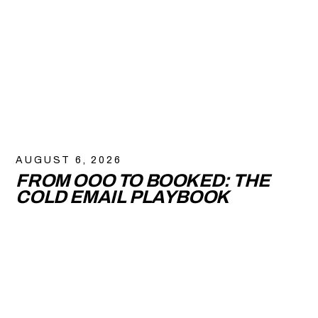
AUGUST 6, 2026
FROM OOO TO BOOKED: THE
COLD EMAIL PLAYBOOK