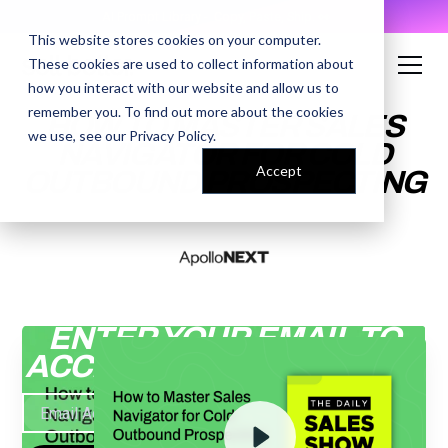
AI Prompt Library - Copy, Paste, Ship. 👀
This website stores cookies on your computer.
These cookies are used to collect information about
how you interact with our website and allow us to
remember you. To find out more about the cookies
HOW TO MASTER SALES
we use, see our
Privacy Policy
.
NAVIGATOR FOR COLD
Accept
OUTBOUND PROSPECTING
ENTER YOUR EMAIL TO
ACCESS THE RECORDING