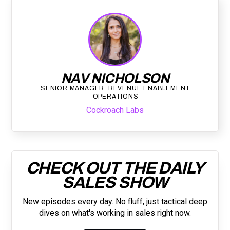
NAV NICHOLSON
SENIOR MANAGER, REVENUE ENABLEMENT
OPERATIONS
Cockroach Labs
CHECK OUT THE DAILY
SALES SHOW
New episodes every day. No fluff, just tactical deep
dives on what's working in sales right now.