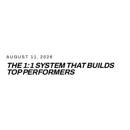
AUGUST 11, 2026
THE 1:1 SYSTEM THAT BUILDS
TOP PERFORMERS