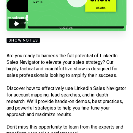
By submitting your email, you agree to our
Privacy Policy
and understand
you are subscribing to our mailing list and will receive Sell Better
updates.
SHOW NOTES
Are you ready to harness the full potential of LinkedIn
Sales Navigator to elevate your sales strategy? Our
highly tactical and insightful live show is designed for
sales professionals looking to amplify their success.
Discover how to effectively use LinkedIn Sales Navigator
for account mapping, lead searches, and in-depth
research. We'll provide hands-on demos, best practices,
and powerful strategies to help you fine-tune your
approach and maximize results.
Don't miss this opportunity to learn from the experts and