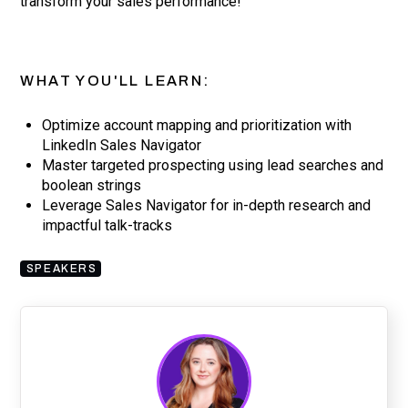
transform your sales performance!
WHAT YOU'LL LEARN:
Optimize account mapping and prioritization with
LinkedIn Sales Navigator
Master targeted prospecting using lead searches and
boolean strings
Leverage Sales Navigator for in-depth research and
impactful talk-tracks
SPEAKERS