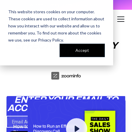
AI Prompt Library - Copy, Paste, Ship. 👀
This website stores cookies on your computer.
These cookies are used to collect information about
how you interact with our website and allow us to
remember you. To find out more about the cookies
HOW TO RUN AN
we use, see our
Privacy Policy
.
EFFECTIVE DISCOVERY
Accept
CALL
ENTER YOUR EMAIL TO
ACCESS THE RECORDING