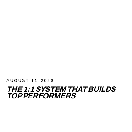
AUGUST 11, 2026
THE 1:1 SYSTEM THAT BUILDS
TOP PERFORMERS