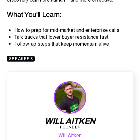
What You'll Learn:
How to prep for mid-market and enterprise calls
Talk tracks that lower buyer resistance fast
Follow-up steps that keep momentum alive
SPEAKERS
WILL AITKEN
FOUNDER
Will Aitken