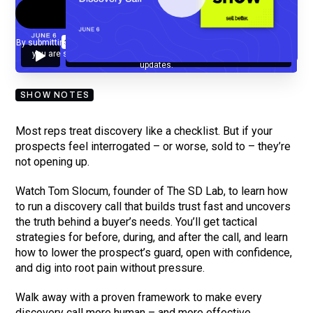
By submitting your email, you agree to our
Privacy Policy
and understand
you are subscribing to our mailing list and will receive Sell Better
updates.
SHOW NOTES
Most reps treat discovery like a checklist. But if your
prospects feel interrogated – or worse, sold to – they’re
not opening up.
Watch Tom Slocum, founder of The SD Lab, to learn how
to run a discovery call that builds trust fast and uncovers
the truth behind a buyer’s needs. You’ll get tactical
strategies for before, during, and after the call, and learn
how to lower the prospect’s guard, open with confidence,
and dig into root pain without pressure.
Walk away with a proven framework to make every
discovery call more human – and more effective.