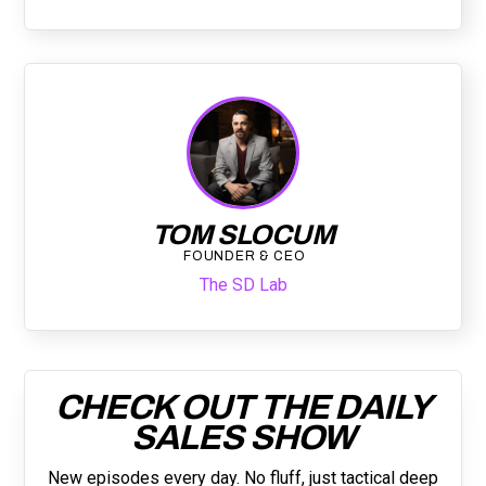
TOM SLOCUM
FOUNDER & CEO
The SD Lab
CHECK OUT THE DAILY
SALES SHOW
New episodes every day. No fluff, just tactical deep