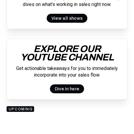
dives on what's working in sales right now.
View all shows
EXPLORE OUR
YOUTUBE CHANNEL
Get actionable takeaways for you to immediately
incorporate into your sales flow.
Dive in here
UPCOMING