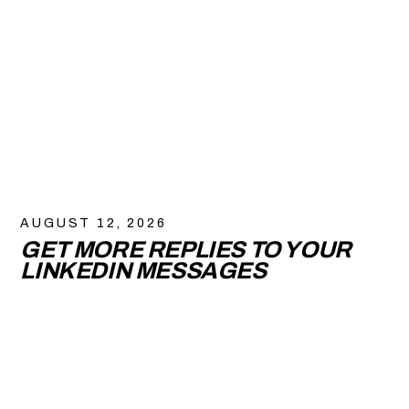
AUGUST 12, 2026
GET MORE REPLIES TO YOUR
LINKEDIN MESSAGES