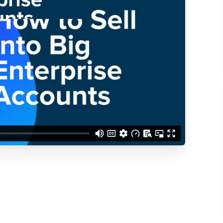
d understand you are
 Better updates.