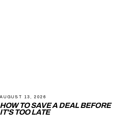
AUGUST 13, 2026
HOW TO SAVE A DEAL BEFORE
IT'S TOO LATE