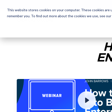
This website stores cookies on your computer. These cookies are u
remember you. To find out more about the cookies we use, see our
The Daily Show
The Daily Show
Free Snacks
Free Snacks
Sa
Sa
H
EN
ENTER YOUR EMAIL TO 
RECORDING