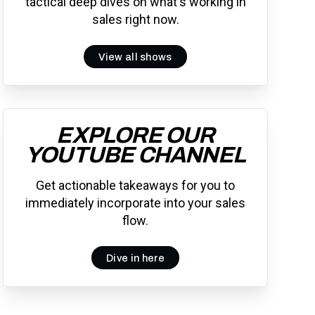
tactical deep dives on what's working in
sales right now.
View all shows
EXPLORE OUR
YOUTUBE CHANNEL
Get actionable takeaways for you to
immediately incorporate into your sales
flow.
Dive in here