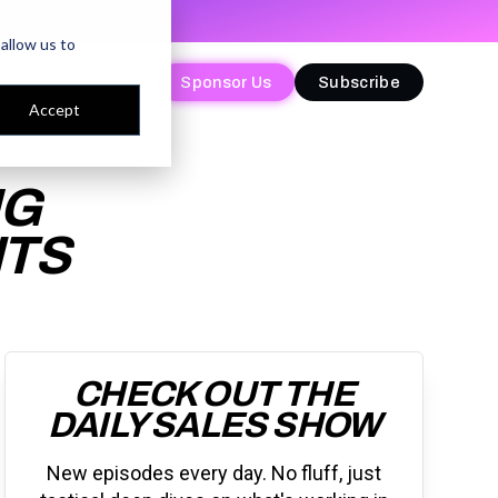
allow us to
Sponsor Us
Sponsor Us
Subscribe
Subscribe
Accept
IG
NTS
CHECK OUT THE
DAILY SALES SHOW
New episodes every day. No fluff, just