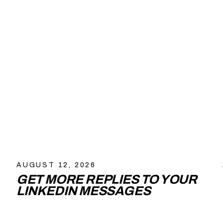
AUGUST 12, 2026
GET MORE REPLIES TO YOUR
LINKEDIN MESSAGES