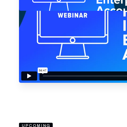
By submitting your email, you agree to our
Privacy Policy
an
subscribing to our mailing list and will receive Sell
UPCOMING