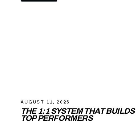
AUGUST 11, 2026
THE 1:1 SYSTEM THAT BUILDS
TOP PERFORMERS