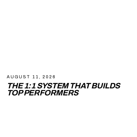
AUGUST 11, 2026
THE 1:1 SYSTEM THAT BUILDS
TOP PERFORMERS