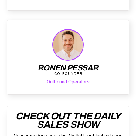
RONEN PESSAR
CO-FOUNDER
Outbound Operators
CHECK OUT THE DAILY
SALES SHOW
New episodes every day. No fluff, just tactical deep