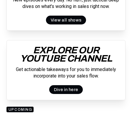
dives on what's working in sales right now.
View all shows
EXPLORE OUR
YOUTUBE CHANNEL
Get actionable takeaways for you to immediately
incorporate into your sales flow.
Dive in here
UPCOMING