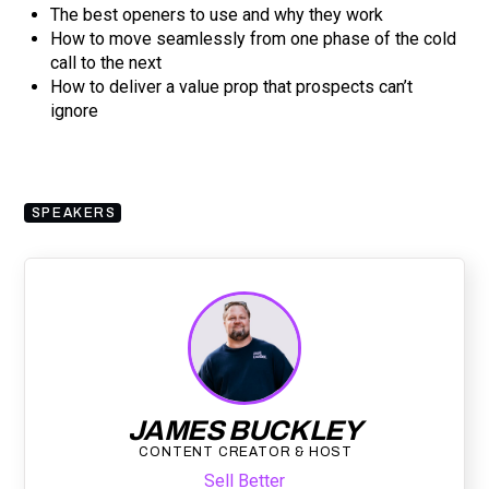
The best openers to use and why they work
How to move seamlessly from one phase of the cold
call to the next
How to deliver a value prop that prospects can’t
ignore
SPEAKERS
JAMES BUCKLEY
CONTENT CREATOR & HOST
Sell Better