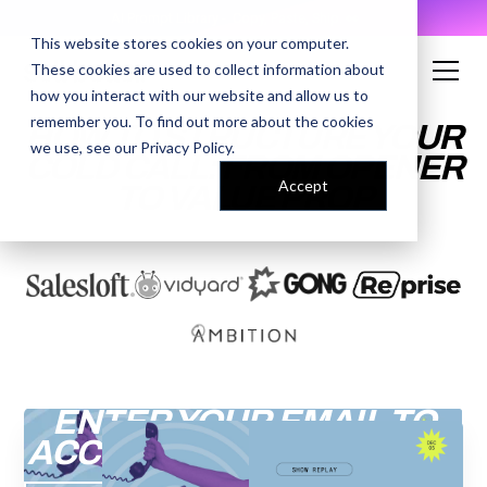
AI Prompt Library - Copy, Paste, Ship. 👀
This website stores cookies on your computer.
These cookies are used to collect information about
how you interact with our website and allow us to
remember you. To find out more about the cookies
HOW TO STRUCTURE YOUR
we use, see our
Privacy Policy
.
COLD CALL: FROM OPENER
Accept
TO VALUE PROP
ENTER YOUR EMAIL TO
ACCESS THE RECORDING