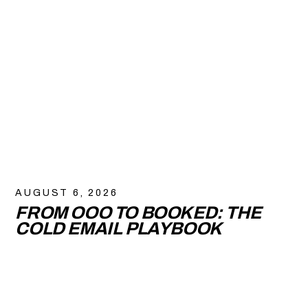
AUGUST 6, 2026
FROM OOO TO BOOKED: THE
COLD EMAIL PLAYBOOK