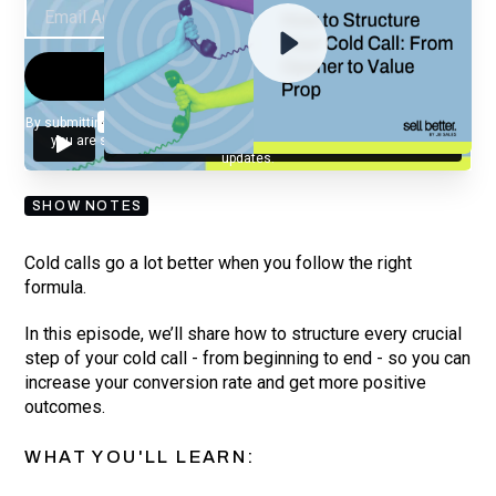
By submitting your email, you agree to our
Privacy Policy
and understand
you are subscribing to our mailing list and will receive Sell Better
updates.
SHOW NOTES
Cold calls go a lot better when you follow the right
formula.
In this episode, we’ll share how to structure every crucial
step of your cold call - from beginning to end - so you can
increase your conversion rate and get more positive
outcomes.
WHAT YOU'LL LEARN: