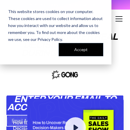
AI Prompt Library - Copy, Paste, Ship. 👀
This website stores cookies on your computer.
These cookies are used to collect information about
how you interact with our website and allow us to
remember you. To find out more about the cookies
HOW TO UNCOVER REAL
we use, see our
Privacy Policy
.
DECISION-MAKERS
Accept
DURING DISCOVERY
ENTER YOUR EMAIL TO
ACCESS THE RECORDING