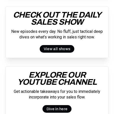
CHECK OUT THE DAILY
SALES SHOW
New episodes every day. No fluff, just tactical deep
dives on what's working in sales right now.
View all shows
EXPLORE OUR
YOUTUBE CHANNEL
Get actionable takeaways for you to immediately
incorporate into your sales flow.
Dive in here