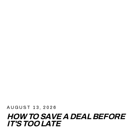
AUGUST 13, 2026
HOW TO SAVE A DEAL BEFORE
IT'S TOO LATE