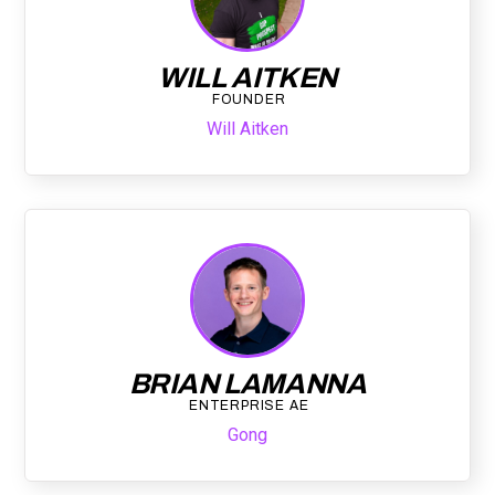
WILL AITKEN
FOUNDER
Will Aitken
BRIAN LAMANNA
ENTERPRISE AE
Gong