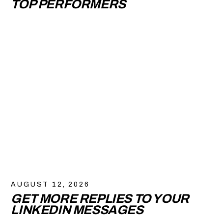
TOP PERFORMERS
AUGUST 12, 2026
GET MORE REPLIES TO YOUR
LINKEDIN MESSAGES