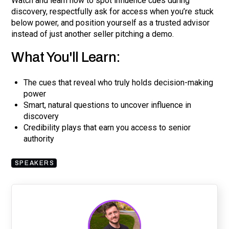
Watch and learn how to spot influence cues during
discovery, respectfully ask for access when you’re stuck
below power, and position yourself as a trusted advisor
instead of just another seller pitching a demo.
What You'll Learn:
The cues that reveal who truly holds decision-making
power
Smart, natural questions to uncover influence in
discovery
Credibility plays that earn you access to senior
authority
SPEAKERS