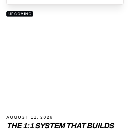
UPCOMING
AUGUST 11, 2026
THE 1:1 SYSTEM THAT BUILDS