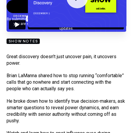
By submitting your email, you agree to our
Privacy Policy
and understand
you are subscribing to our mailing list and will receive Sell Better
updates.
SHOW NOTES
Great discovery doesn’t just uncover pain, it uncovers
power.
Brian LaManna shared how to stop running “comfortable”
calls that go nowhere and start connecting with the
people who can actually say yes.
He broke down how to identify true decision-makers, ask
smarter questions to reveal power dynamics, and earn
credibility with senior authority without coming off as
pushy.