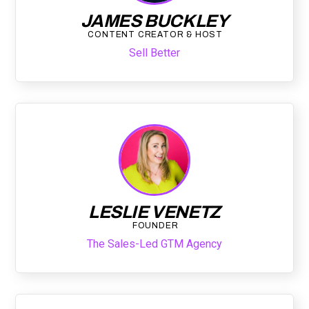
JAMES BUCKLEY
CONTENT CREATOR & HOST
Sell Better
LESLIE VENETZ
FOUNDER
The Sales-Led GTM Agency