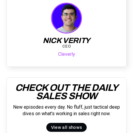
NICK VERITY
CEO
Cleverly
CHECK OUT THE DAILY
SALES SHOW
New episodes every day. No fluff, just tactical deep
dives on what's working in sales right now.
View all shows