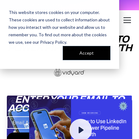
AI Prompt Library - Copy, Paste, Ship. 👀
This website stores cookies on your computer.
These cookies are used to collect information about
how you interact with our website and allow us to
remember you. To find out more about the cookies
HOW TO USE LINKEDIN TO
we use, see our
Privacy Policy
.
POWER PIPELINE GROWTH
Accept
ENTER YOUR EMAIL TO
ACCESS THE RECORDING