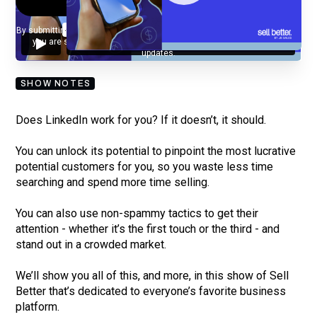
By submitting your email, you agree to our
Privacy Policy
and understand
you are subscribing to our mailing list and will receive Sell Better
updates.
SHOW NOTES
Does LinkedIn work for you? If it doesn’t, it should.
You can unlock its potential to pinpoint the most lucrative
potential customers for you, so you waste less time
searching and spend more time selling.
You can also use non-spammy tactics to get their
attention - whether it’s the first touch or the third - and
stand out in a crowded market.
We’ll show you all of this, and more, in this show of Sell
Better that’s dedicated to everyone’s favorite business
platform.