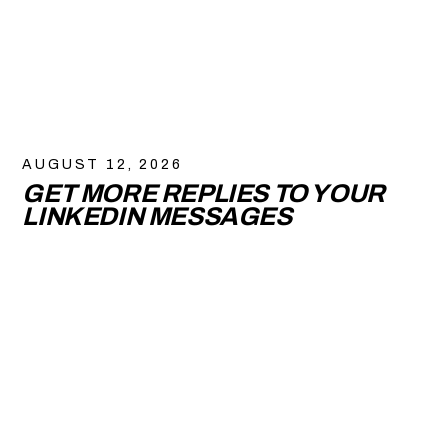
AUGUST 12, 2026
GET MORE REPLIES TO YOUR
LINKEDIN MESSAGES