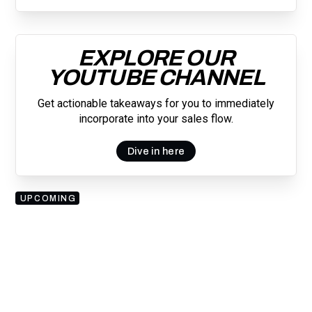
EXPLORE OUR
YOUTUBE CHANNEL
Get actionable takeaways for you to immediately
incorporate into your sales flow.
Dive in here
UPCOMING