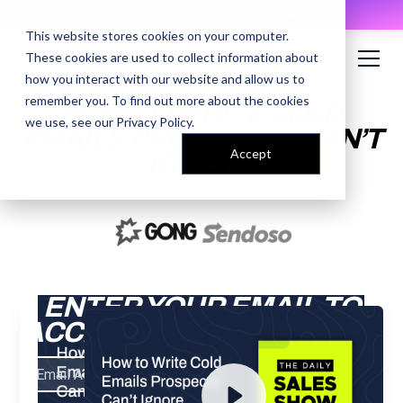
AI Prompt Library - Copy, Paste, Ship. 👀
This website stores cookies on your computer.
These cookies are used to collect information about
how you interact with our website and allow us to
remember you. To find out more about the cookies
HOW TO WRITE COLD
we use, see our
Privacy Policy
.
EMAILS PROSPECTS CAN’T
Accept
IGNORE
ENTER YOUR EMAIL TO
ACCESS THE RECORDING