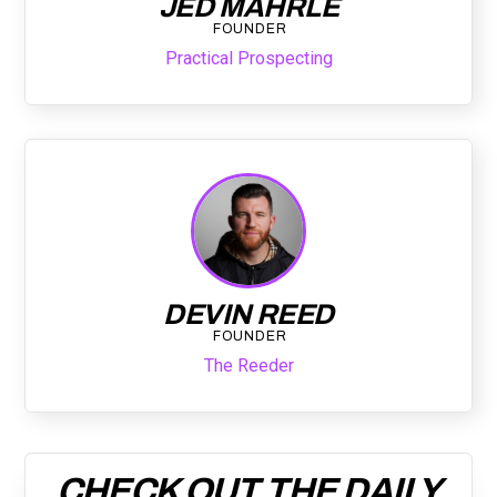
JED MAHRLE
FOUNDER
Practical Prospecting
DEVIN REED
FOUNDER
The Reeder
CHECK OUT THE DAILY