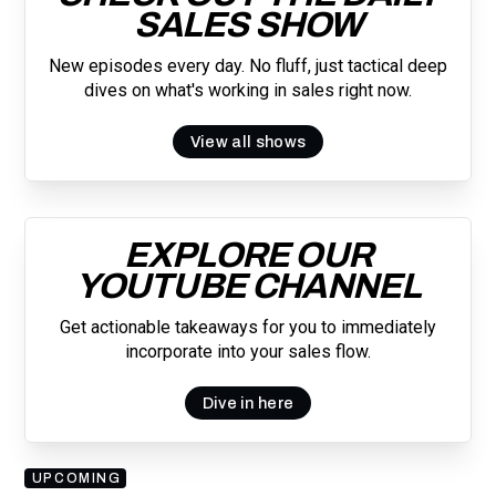
SALES SHOW
New episodes every day. No fluff, just tactical deep
dives on what's working in sales right now.
View all shows
EXPLORE OUR
YOUTUBE CHANNEL
Get actionable takeaways for you to immediately
incorporate into your sales flow.
Dive in here
UPCOMING