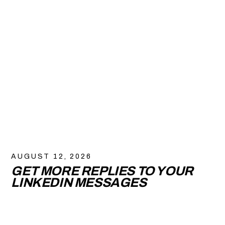
AUGUST 12, 2026
GET MORE REPLIES TO YOUR
LINKEDIN MESSAGES