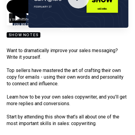
By submitting your email, you agree to our
Privacy Policy
and understand
you are subscribing to our mailing list and will receive Sell Better
updates.
SHOW NOTES
Want to dramatically improve your sales messaging?
Write it yourself.
Top sellers have mastered the art of crafting their own
copy for emails - using their own words and personality
to connect and influence.
Learn how to be your own sales copywriter, and you’ll get
more replies and conversions.
Start by attending this show that’s all about one of the
most important skills in sales: copywriting.