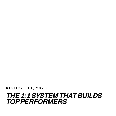
AUGUST 11, 2026
THE 1:1 SYSTEM THAT BUILDS
TOP PERFORMERS