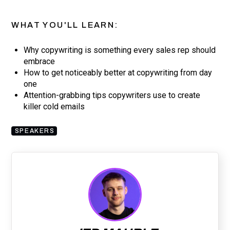
WHAT YOU'LL LEARN:
Why copywriting is something every sales rep should
embrace
How to get noticeably better at copywriting from day
one
Attention-grabbing tips copywriters use to create
killer cold emails
SPEAKERS