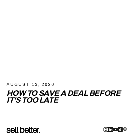
AUGUST 13, 2026
HOW TO SAVE A DEAL BEFORE
IT'S TOO LATE