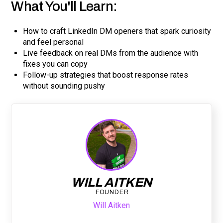
What You'll Learn:
How to craft LinkedIn DM openers that spark curiosity
and feel personal
Live feedback on real DMs from the audience with
fixes you can copy
Follow-up strategies that boost response rates
without sounding pushy
WILL AITKEN
FOUNDER
Will Aitken