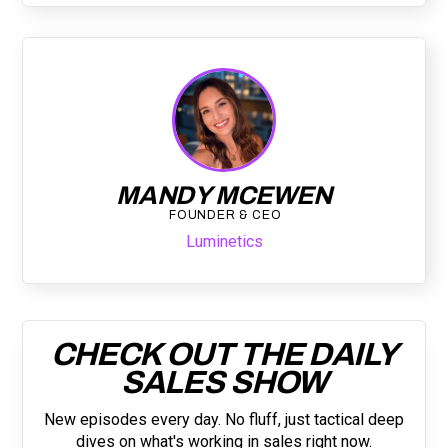
MANDY MCEWEN
FOUNDER & CEO
Luminetics
CHECK OUT THE DAILY
SALES SHOW
New episodes every day. No fluff, just tactical deep
dives on what's working in sales right now.