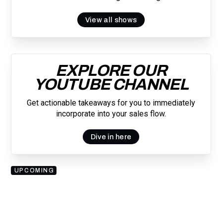
View all shows
EXPLORE OUR
YOUTUBE CHANNEL
Get actionable takeaways for you to immediately
incorporate into your sales flow.
Dive in here
UPCOMING