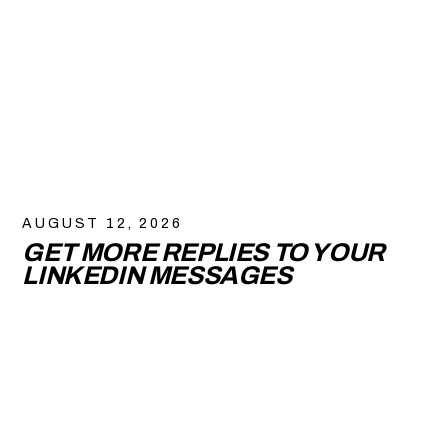
AUGUST 12, 2026
GET MORE REPLIES TO YOUR
LINKEDIN MESSAGES