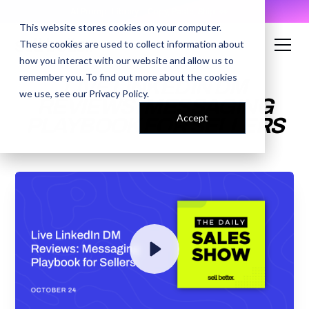
AI Prompt Library - Copy, Paste, Ship. 👀
This website stores cookies on your computer.
These cookies are used to collect information about
how you interact with our website and allow us to
remember you. To find out more about the cookies
LIVE LINKEDIN DM
we use, see our
Privacy Policy
.
REVIEWS: MESSAGING
Accept
PLAYBOOK FOR SELLERS
ENTER YOUR EMAIL TO
ACCESS THE RECORDING
By submitting your email, you agree to our
Privacy Policy
and understand