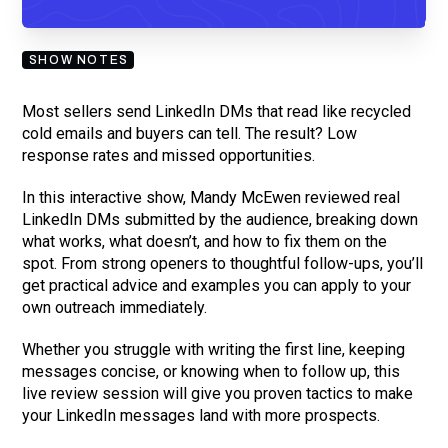
you are subscribing to our mailing list and will receive Sell Better
updates.
SHOW NOTES
Most sellers send LinkedIn DMs that read like recycled
cold emails and buyers can tell. The result? Low
response rates and missed opportunities.
In this interactive show, Mandy McEwen reviewed real
LinkedIn DMs submitted by the audience, breaking down
what works, what doesn’t, and how to fix them on the
spot. From strong openers to thoughtful follow-ups, you’ll
get practical advice and examples you can apply to your
own outreach immediately.
Whether you struggle with writing the first line, keeping
messages concise, or knowing when to follow up, this
live review session will give you proven tactics to make
your LinkedIn messages land with more prospects.