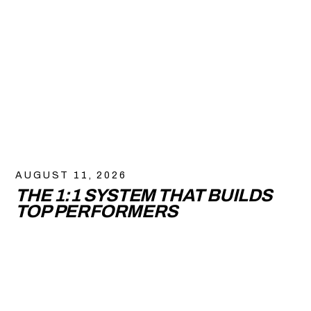
AUGUST 11, 2026
THE 1:1 SYSTEM THAT BUILDS
TOP PERFORMERS