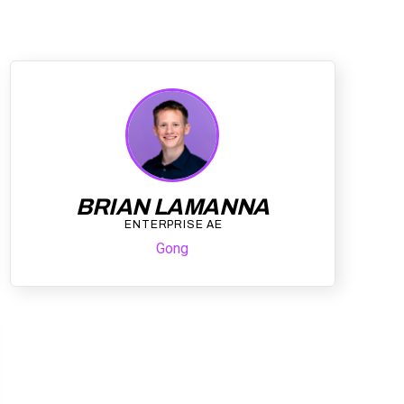
BRIAN LAMANNA
ENTERPRISE AE
Gong