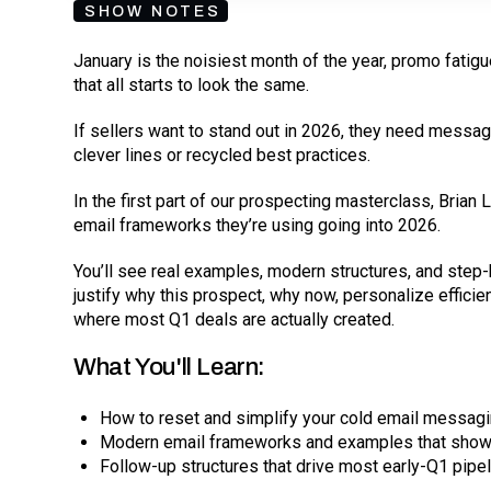
SHOW NOTES
January is the noisiest month of the year, promo fatigu
that all starts to look the same.
If sellers want to stand out in 2026, they need messagin
clever lines or recycled best practices.
In the first part of our prospecting masterclass, Bria
email frameworks they’re using going into 2026.
You’ll see real examples, modern structures, and st
justify why this prospect, why now, personalize efficien
where most Q1 deals are actually created.
What You'll Learn:
How to reset and simplify your cold email messag
Modern email frameworks and examples that show 
Follow-up structures that drive most early-Q1 pipel