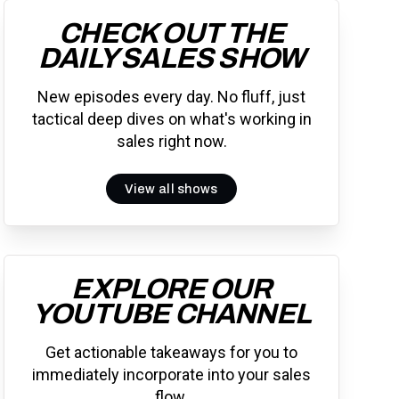
CHECK OUT THE
DAILY SALES SHOW
New episodes every day. No fluff, just
tactical deep dives on what's working in
sales right now.
View all shows
EXPLORE OUR
YOUTUBE CHANNEL
Get actionable takeaways for you to
immediately incorporate into your sales
flow.