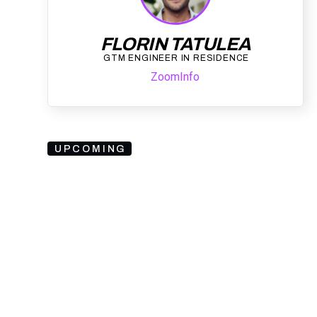
FLORIN TATULEA
GTM ENGINEER IN RESIDENCE
ZoomInfo
UPCOMING