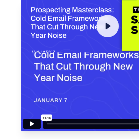
ENTER YOUR EMAIL TO 
RECORDING
By submitting your email, you agree to our
Privacy Policy
an
subscribing to our mailing list and will receive Sell