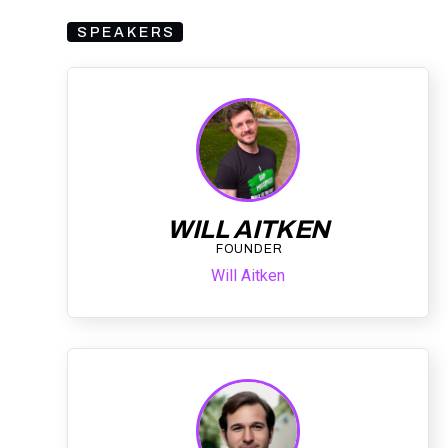
SPEAKERS
WILL AITKEN
FOUNDER
Will Aitken