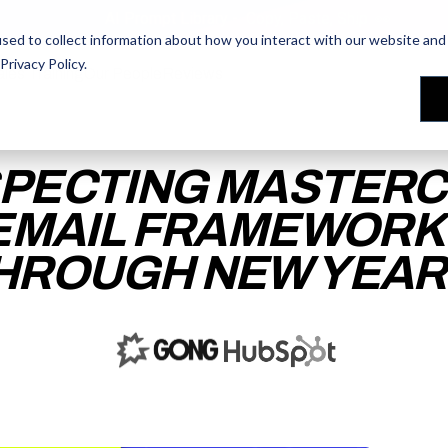
AI Prompt Library - Copy, Paste, Ship. 👀
sed to collect information about how you interact with our website and 
Privacy Policy
.
les Training
les Training
Our People
Our People
Reviews
Reviews
PECTING MASTERC
EMAIL FRAMEWORK
HROUGH NEW YEAR