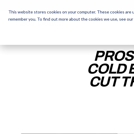
This website stores cookies on your computer. These cookies are u
remember you. To find out more about the cookies we use, see our
The Daily Show
The Daily Show
Free Snacks
Free Snacks
Sa
Sa
PROS
COLD 
CUT T