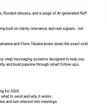
e, flooded inboxes, and a surge of AI-generated fluff
g built on clarity, relevance, and real signals… not
n Lamanna and Florin Tatulea broke down the exact cold
ep-by-step messaging systems designed to help you
tly, and build pipeline through smart follow-ups,
ing for 2026
what to send and why it works
ine and turn interest into meetings