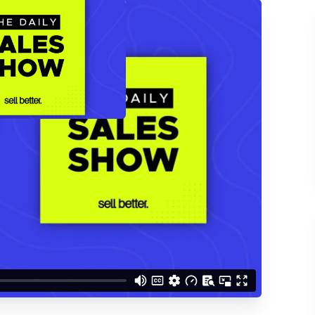
ACCESS THE
d understand you are
 Better updates.