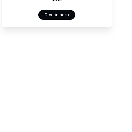
Dive in here