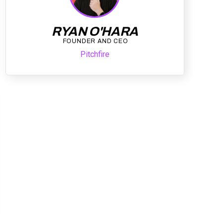
RYAN O'HARA
FOUNDER AND CEO
Pitchfire