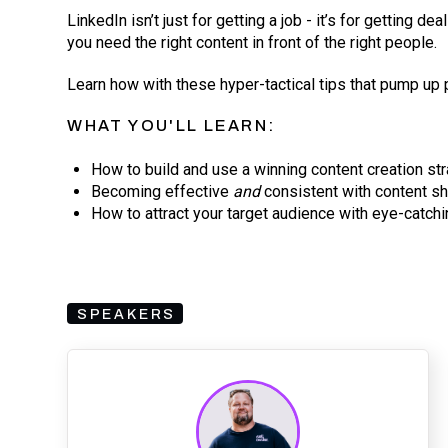
LinkedIn isn’t just for getting a job - it’s for getting de
you need the right content in front of the right people.
Learn how with these hyper-tactical tips that pump up 
WHAT YOU'LL LEARN:
How to build and use a winning content creation st
Becoming effective
and
consistent with content s
How to attract your target audience with eye-catchi
SPEAKERS