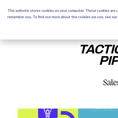
This website stores cookies on your computer. These cookies are u
remember you. To find out more about the cookies we use, see our
The Daily Show
The Daily Show
Free Snacks
Free Snacks
Sa
Sa
TACTI
PI
ENTER YOUR EMAIL TO 