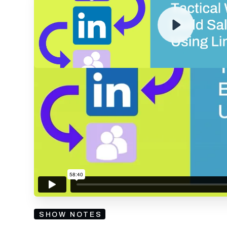
RECORDING
By submitting your email, you agree to our
Privacy Policy
an
subscribing to our mailing list and will receive Sell
SHOW NOTES