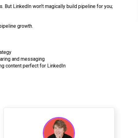
als. But LinkedIn won’t magically build pipeline for you;
pipeline growth.
rategy
haring and messaging
ng content perfect for LinkedIn