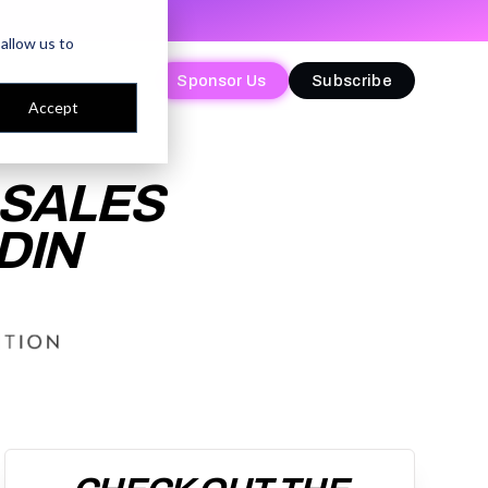
allow us to
Sponsor Us
Sponsor Us
Subscribe
Subscribe
Accept
 SALES
DIN