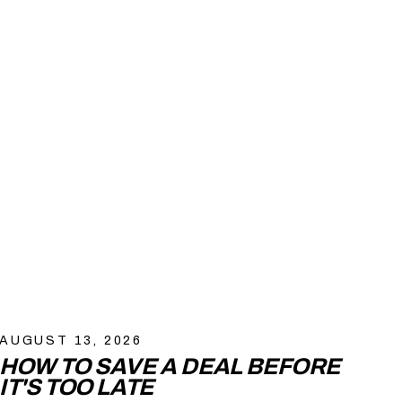
AUGUST 13, 2026
HOW TO SAVE A DEAL BEFORE
IT'S TOO LATE