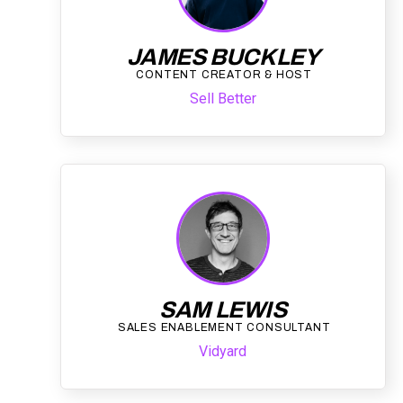
JAMES BUCKLEY
CONTENT CREATOR & HOST
Sell Better
SAM LEWIS
SALES ENABLEMENT CONSULTANT
Vidyard