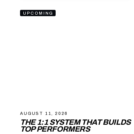
UPCOMING
AUGUST 11, 2026
THE 1:1 SYSTEM THAT BUILDS
TOP PERFORMERS