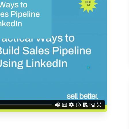
d understand you are
 Better updates.