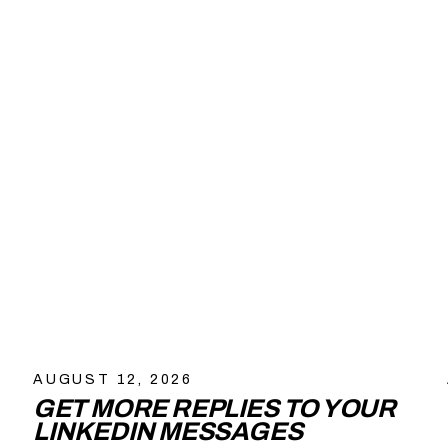
AUGUST 12, 2026
GET MORE REPLIES TO YOUR
LINKEDIN MESSAGES