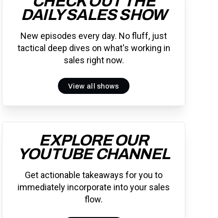
CHECK OUT THE
DAILY SALES SHOW
New episodes every day. No fluff, just
tactical deep dives on what's working in
sales right now.
View all shows
EXPLORE OUR
YOUTUBE CHANNEL
Get actionable takeaways for you to
immediately incorporate into your sales
flow.