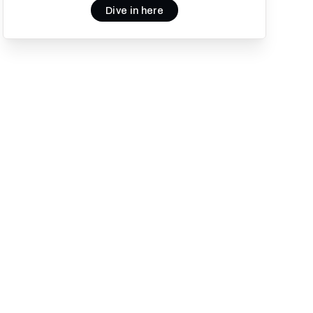
Dive in here