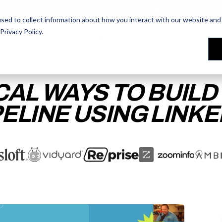
AI Prompt Library - Copy, Paste, Ship. 👀
sed to collect information about how you interact with our website and 
Privacy Policy
.
les Training
les Training
Our People
Our People
Reviews
Reviews
CAL WAYS TO BUILD
PELINE USING LINKE
ACCESS THE