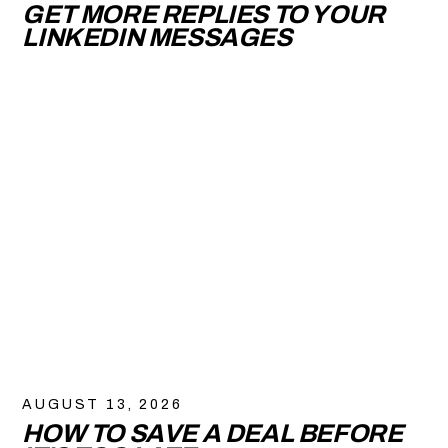
GET MORE REPLIES TO YOUR
LINKEDIN MESSAGES
AUGUST 13, 2026
HOW TO SAVE A DEAL BEFORE