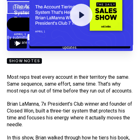
By submitting your email, you agree to our
Privacy Policy
and understand
you are subscribing to our mailing list and will receive Sell Better
updates.
SHOW NOTES
Most reps treat every account in their territory the same.
Same sequence, same effort, same time. That's why
most reps run out of time before they run out of accounts.
Brian LaManna, 7x President's Club winner and founder of
Closed Won, built a three-tier system that protects his
time and focuses his energy where it actually moves the
needle.
In this show, Brian walked through how he tiers his book,