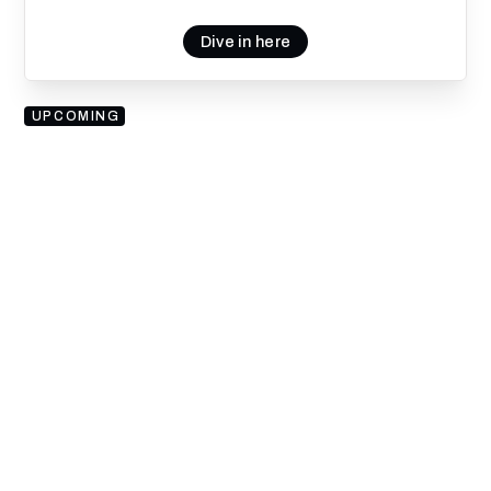
Dive in here
UPCOMING