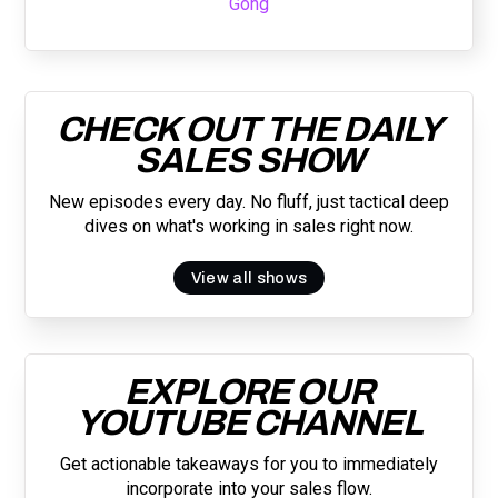
Gong
CHECK OUT THE DAILY
SALES SHOW
New episodes every day. No fluff, just tactical deep
dives on what's working in sales right now.
View all shows
EXPLORE OUR
YOUTUBE CHANNEL
Get actionable takeaways for you to immediately
incorporate into your sales flow.