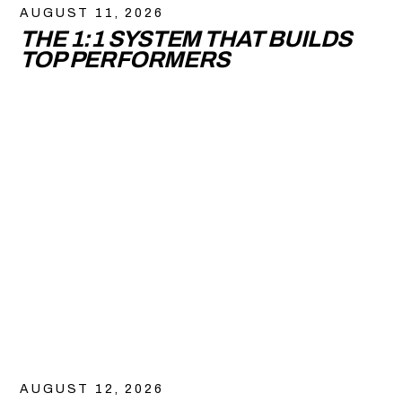
AUGUST 11, 2026
THE 1:1 SYSTEM THAT BUILDS
TOP PERFORMERS
AUGUST 12, 2026