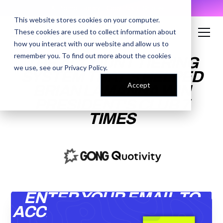
AI Prompt Library - Copy, Paste, Ship. 👀
This website stores cookies on your computer.
These cookies are used to collect information about
how you interact with our website and allow us to
remember you. To find out more about the cookies
THE ACCOUNT TIERING
we use, see our
Privacy Policy
.
SYSTEM THAT'S HELPED
Accept
BRIAN LAMANNA WIN
PRESIDENT'S CLUB 7
TIMES
ENTER YOUR EMAIL TO
ACCESS THE RECORDING