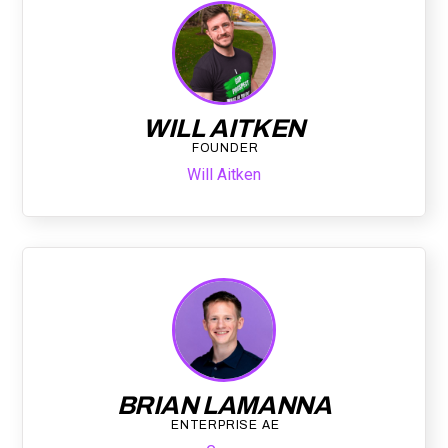
WILL AITKEN
FOUNDER
Will Aitken
BRIAN LAMANNA
ENTERPRISE AE