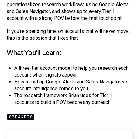
operationalizes research workflows using Google Alerts
and Sales Navigator, and shows up to every Tier 1
account with a strong POV before the first touchpoint.
If you're spending time on accounts that will never move,
this is the session that fixes that.
What You'll Learn:
A three-tier account model to help you research each
account when signals appear
How to set up Google Alerts and Sales Navigator so
account intelligence comes to you
The research framework Brian uses for Tier 1
accounts to build a POV before any outreach
SPEAKERS