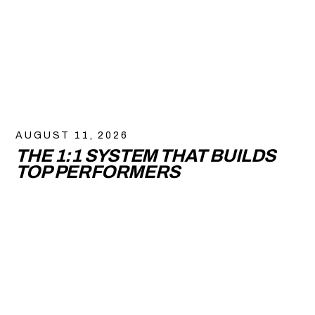
AUGUST 11, 2026
THE 1:1 SYSTEM THAT BUILDS
TOP PERFORMERS