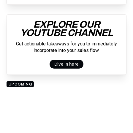
EXPLORE OUR
YOUTUBE CHANNEL
Get actionable takeaways for you to immediately
incorporate into your sales flow.
Dive in here
UPCOMING