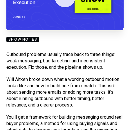
By submitting your email, you agree to our
Privacy Policy
and understand
you are subscribing to our mailing list and will receive Sell Better
updates.
SHOW NOTES
Outbound problems usually trace back to three things:
weak messaging, bad targeting, and inconsistent
execution. Fix those, and the pipeline shows up.
Will Aitken broke down what a working outbound motion
looks like and how to build one from scratch. This isn't
about sending more emails or adding more tasks, it's
about running outbound with better timing, better
relevance, and a clearer process.
You'll get a framework for building messaging around real
buyer problems, a method for using buying signals and
intent data to sharpen your targeting, and the execution