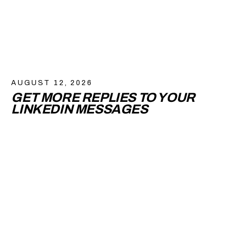
AUGUST 12, 2026
GET MORE REPLIES TO YOUR
LINKEDIN MESSAGES