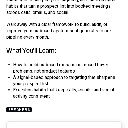
habits that turn a prospect list into booked meetings
across calls, emails, and social.
Walk away with a clear framework to build, audit, or
improve your outbound system so it generates more
pipeline every month.
What You'll Learn:
How to build outbound messaging around buyer
problems, not product features
A signal-based approach to targeting that sharpens
your prospect list
Execution habits that keep calls, emails, and social
activity consistent
SPEAKERS