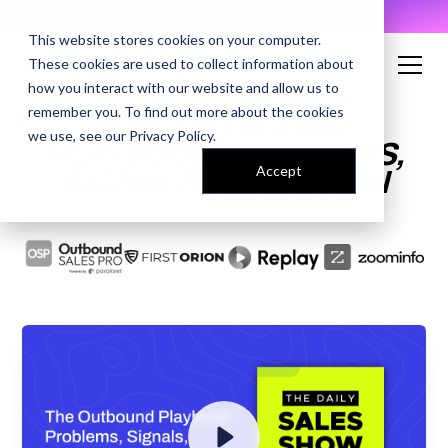
AI Prompt Library - Copy, Paste, Ship. 👀
This website stores cookies on your computer.
These cookies are used to collect information about
how you interact with our website and allow us to
remember you. To find out more about the cookies
THE OUTBOUND
we use, see our
Privacy Policy
.
PLAYBOOK: PROBLEMS,
Accept
SIGNALS, EXECUTION
ENTER YOUR EMAIL TO
ACCESS THE RECORDING