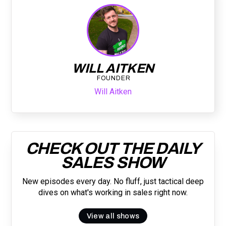
WILL AITKEN
FOUNDER
Will Aitken
CHECK OUT THE DAILY
SALES SHOW
New episodes every day. No fluff, just tactical deep
dives on what's working in sales right now.
View all shows